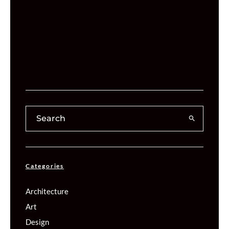
Categories
Architecture
Art
Design