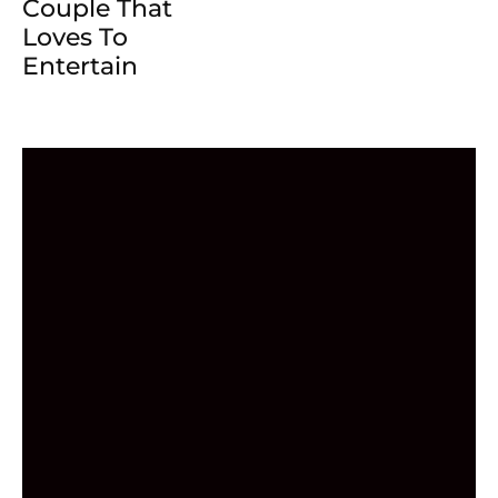
Couple That
Loves To
Entertain