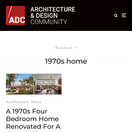
Random
1970s home
Architecture
News
A 1970s Four
Bedroom Home
Renovated For A