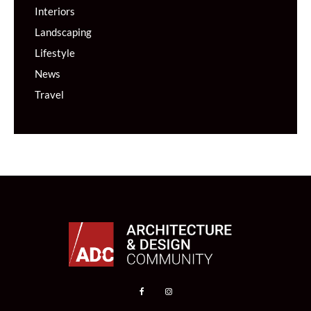
Interiors
Landscaping
Lifestyle
News
Travel