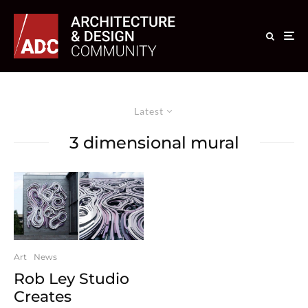
Latest
3 dimensional mural
Art
News
Rob Ley Studio
Creates