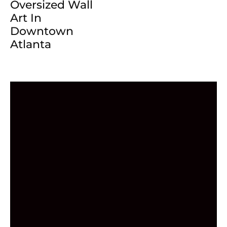
Oversized Wall
Art In
Downtown
Atlanta