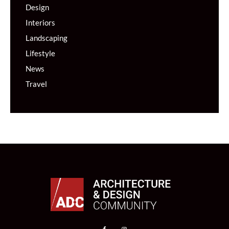
Design
Interiors
Landscaping
Lifestyle
News
Travel