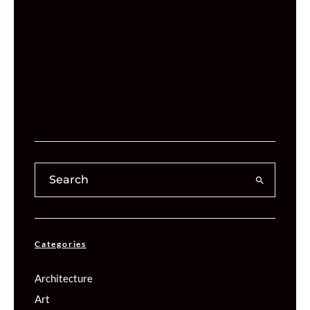
Categories
Architecture
Art