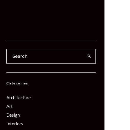
Categories
Architecture
Art
Design
Interiors