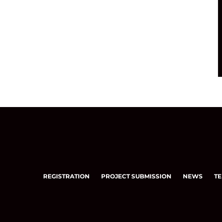
REGISTRATION
PROJECT SUBMISSION
NEWS
TE