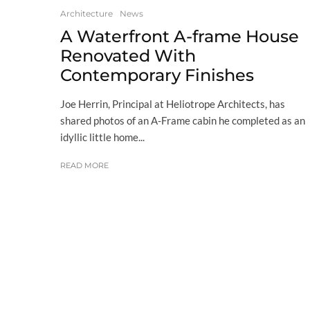
Architecture
News
A Waterfront A-frame House
Renovated With
Contemporary Finishes
Joe Herrin, Principal at Heliotrope Architects, has
shared photos of an A-Frame cabin he completed as an
idyllic little home...
READ MORE