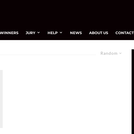
WINNERS
JURY
HELP
NEWS
ABOUT US
CONTACT
Random