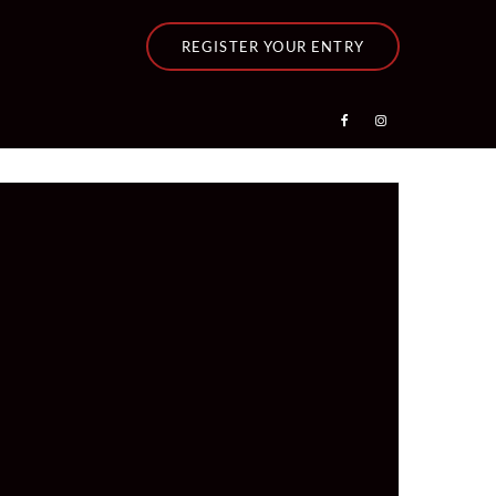
REGISTER YOUR ENTRY