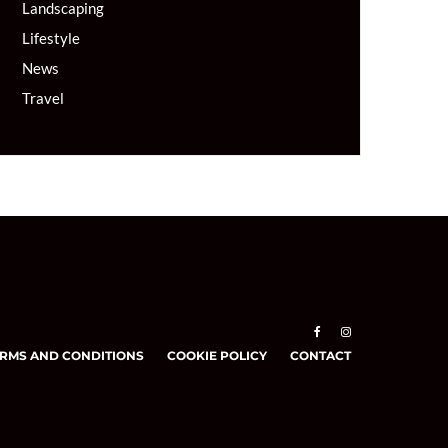
Landscaping
Lifestyle
News
Travel
RMS AND CONDITIONS
COOKIE POLICY
CONTACT