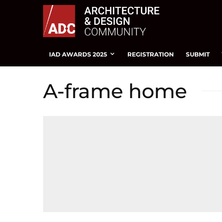
IAD AWARDS 2025
REGISTRATION
SUBMIT
A-frame home