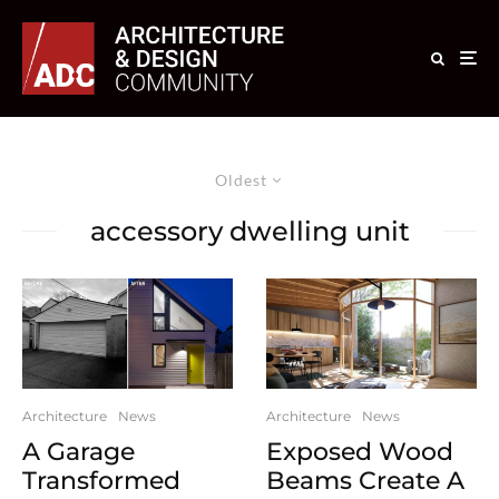
Oldest
accessory dwelling unit
Architecture
News
Architecture
News
A Garage
Exposed Wood
Transformed
Beams Create A