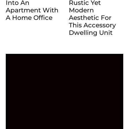
Into An
Rustic Yet
Apartment With
Modern
A Home Office
Aesthetic For
This Accessory
Dwelling Unit