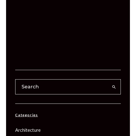
Categories
Architecture