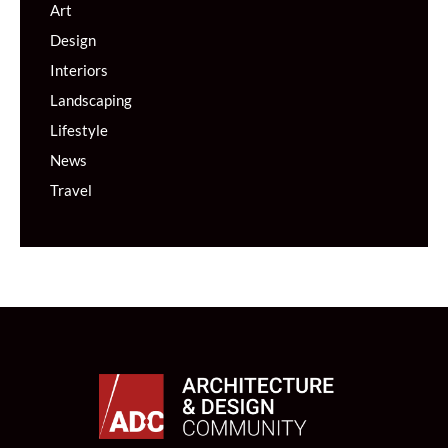
Art
Design
Interiors
Landscaping
Lifestyle
News
Travel