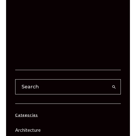
Categories
Architecture