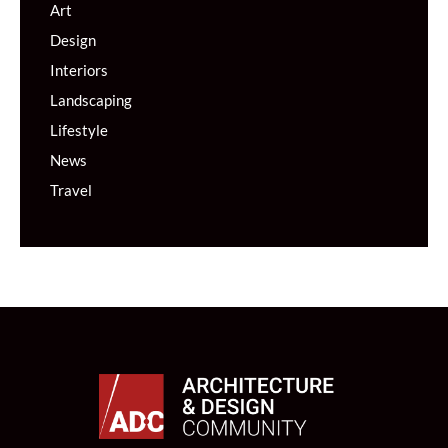
Art
Design
Interiors
Landscaping
Lifestyle
News
Travel