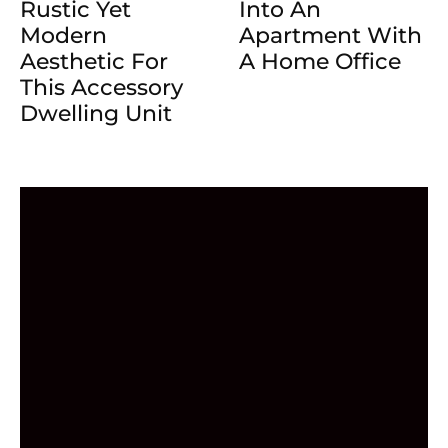
Rustic Yet
Into An
Modern
Apartment With
Aesthetic For
A Home Office
This Accessory
Dwelling Unit