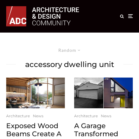
Random
accessory dwelling unit
Architecture
News
Architecture
News
Exposed Wood
A Garage
Beams Create A
Transformed