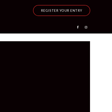
REGISTER YOUR ENTRY