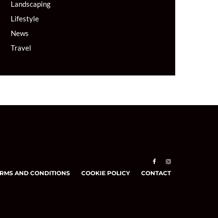
Landscaping
Lifestyle
News
Travel
RMS AND CONDITIONS
COOKIE POLICY
CONTACT