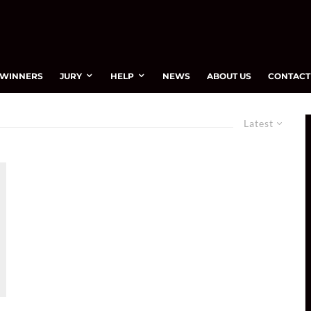
WINNERS
JURY
HELP
NEWS
ABOUT US
CONTACT
Latest