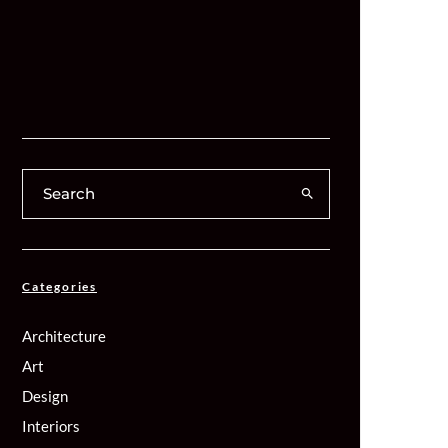
Categories
Architecture
Art
Design
Interiors