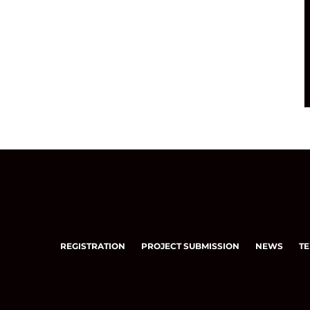
REGISTRATION
PROJECT SUBMISSION
NEWS
TE