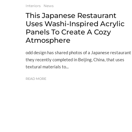
Interiors
News
This Japanese Restaurant
Uses Washi-Inspired Acrylic
Panels To Create A Cozy
Atmosphere
odd design has shared photos of a Japanese restaurant
they recently completed in Beijing, China, that uses
textural materials to...
READ MORE