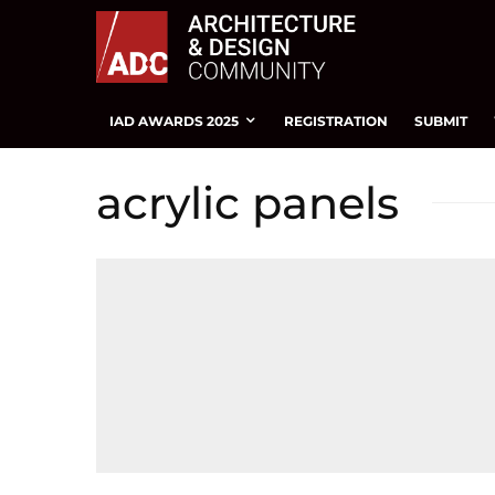
IAD AWARDS 2025
REGISTRATION
SUBMIT
acrylic panels