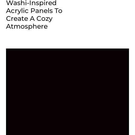
Washi-Inspired
Acrylic Panels To
Create A Cozy
Atmosphere