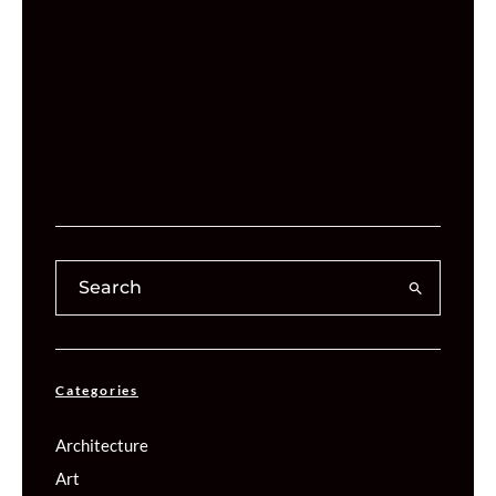
Categories
Architecture
Art