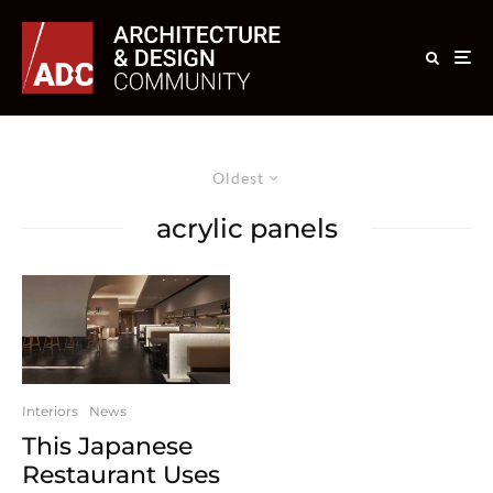
Oldest
acrylic panels
Interiors
News
This Japanese
Restaurant Uses