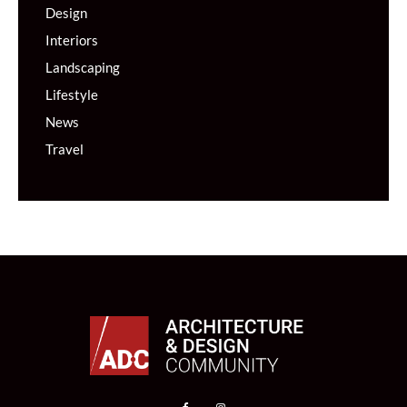
Design
Interiors
Landscaping
Lifestyle
News
Travel