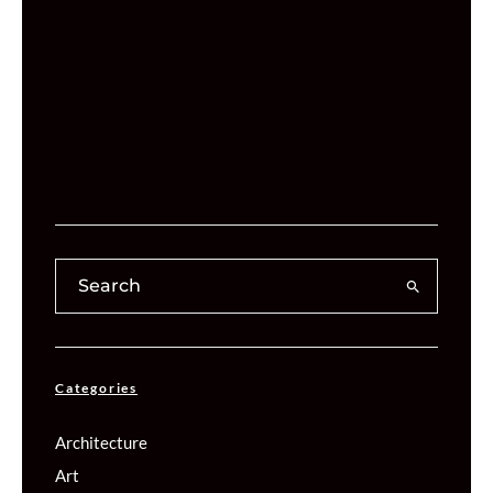
Categories
Architecture
Art