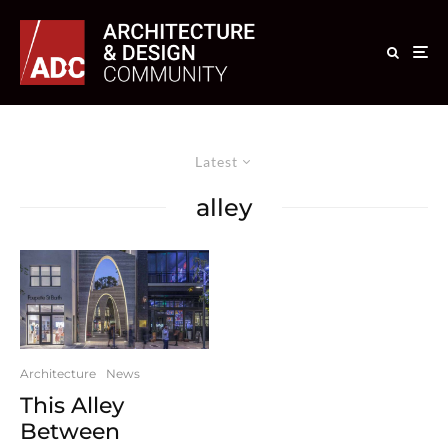
Latest
alley
Architecture
News
This Alley
Between