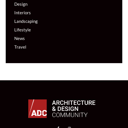
Design
Interiors
Landscaping
Lifestyle
News
Travel