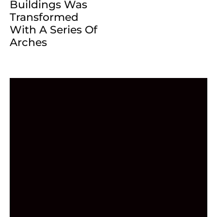
Buildings Was
Transformed
With A Series Of
Arches