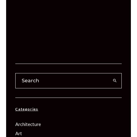
Categories
Architecture
Art