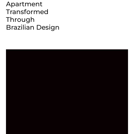
Apartment
Transformed
Through
Brazilian Design