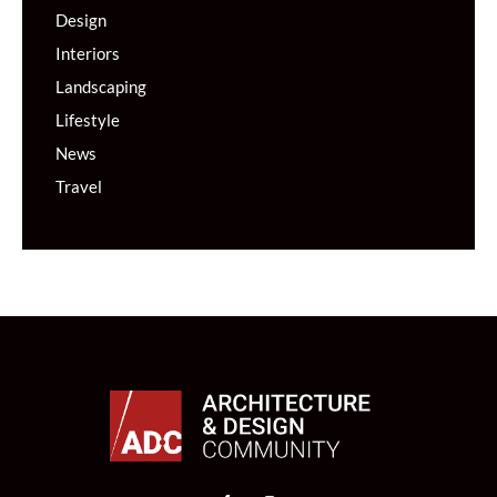
Design
Interiors
Landscaping
Lifestyle
News
Travel