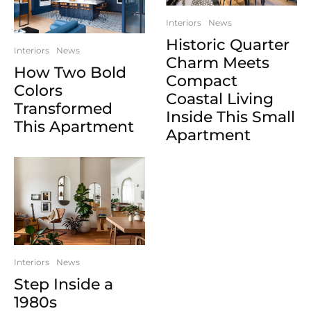
Interiors
News
Historic Quarter
Interiors
News
Charm Meets
How Two Bold
Compact
Colors
Coastal Living
Transformed
Inside This Small
This Apartment
Apartment
Interiors
News
Step Inside a
1980s