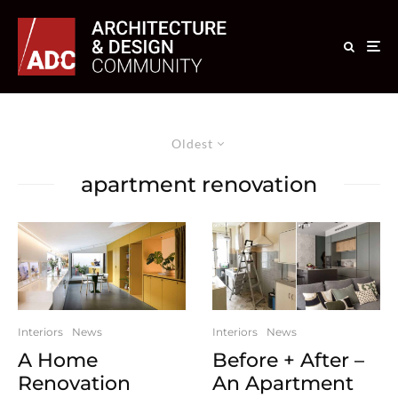
Oldest
apartment renovation
Interiors
News
Interiors
News
A Home
Before + After –
Renovation
An Apartment