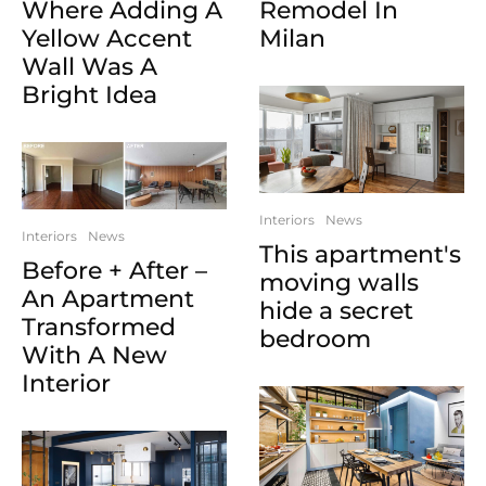
Where Adding A
Remodel In
Yellow Accent
Milan
Wall Was A
Bright Idea
Interiors
News
Interiors
News
This apartment's
Before + After –
moving walls
An Apartment
hide a secret
Transformed
bedroom
With A New
Interior