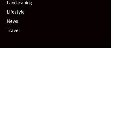
Landscaping
Lifestyle
News
Travel