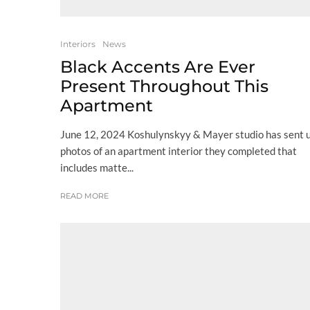
Interiors
News
Black Accents Are Ever
Present Throughout This
Apartment
June 12, 2024 Koshulynskyy & Mayer studio has sent 
photos of an apartment interior they completed that
includes matte...
READ MORE