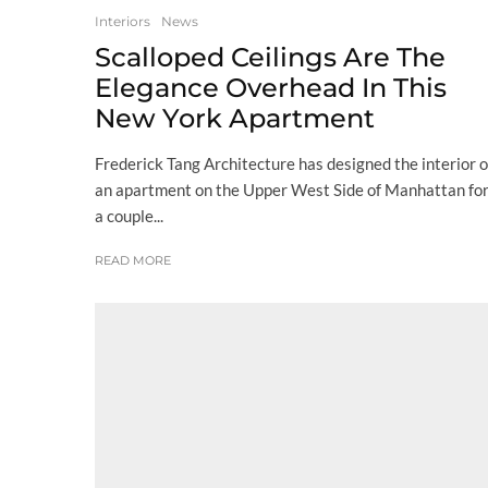
Interiors
News
Scalloped Ceilings Are The
Elegance Overhead In This
New York Apartment
Frederick Tang Architecture has designed the interior o
an apartment on the Upper West Side of Manhattan fo
a couple...
READ MORE