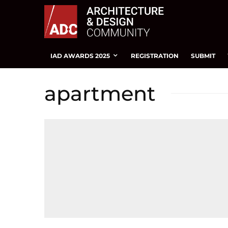
IAD AWARDS 2025
REGISTRATION
SUBMIT
apartment