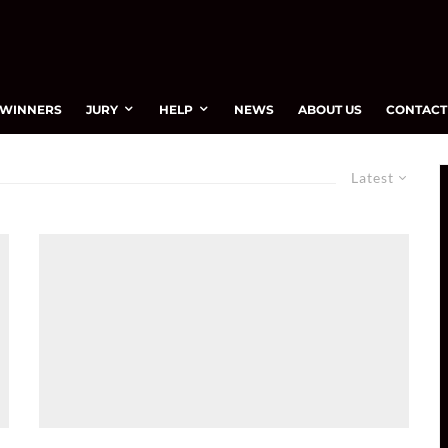
WINNERS
JURY
HELP
NEWS
ABOUT US
CONTACT
Latest