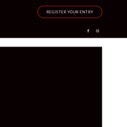
REGISTER YOUR ENTRY