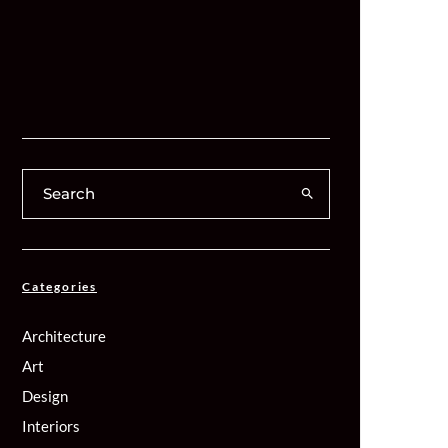
Categories
Architecture
Art
Design
Interiors