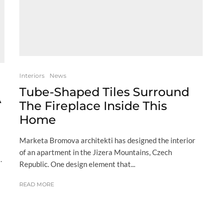
Interiors
News
Tube-Shaped Tiles Surround
A
The Fireplace Inside This
Home
Marketa Bromova architekti has designed the interior
of an apartment in the Jizera Mountains, Czech
.
Republic. One design element that...
READ MORE