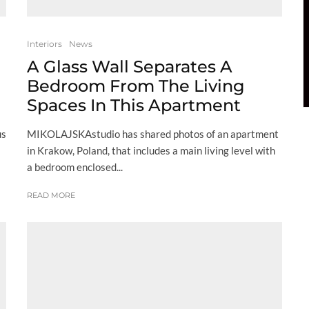
Interiors
News
A Glass Wall Separates A
Bedroom From The Living
Spaces In This Apartment
us
MIKOLAJSKAstudio has shared photos of an apartment
in Krakow, Poland, that includes a main living level with
a bedroom enclosed...
READ MORE