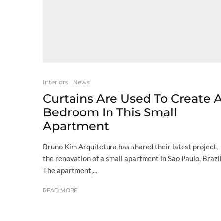
Interiors
News
Curtains Are Used To Create 
Bedroom In This Small
Apartment
Bruno Kim Arquitetura has shared their latest project,
the renovation of a small apartment in Sao Paulo, Brazil
The apartment,...
READ MORE