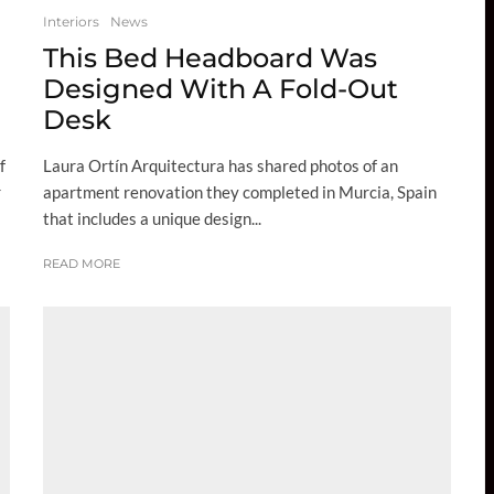
Interiors
News
This Bed Headboard Was
Designed With A Fold-Out
Desk
f
Laura Ortín Arquitectura has shared photos of an
r
apartment renovation they completed in Murcia, Spain
that includes a unique design...
READ MORE