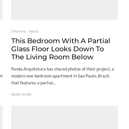
Interiors
News
This Bedroom With A Partial
Glass Floor Looks Down To
The Living Room Below
Fenda Arquitetura has shared photos of their project, a
ve
modern one-bedroom apartment in Sao Paulo, Brazil,
that features a partial...
READ MORE