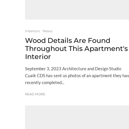
Interiors
News
Wood Details Are Found
Throughout This Apartment's
Interior
September 3, 2023 Architecture and Design Studio
Cuaik CDS has sent us photos of an apartment they ha
recently completed...
READ MORE