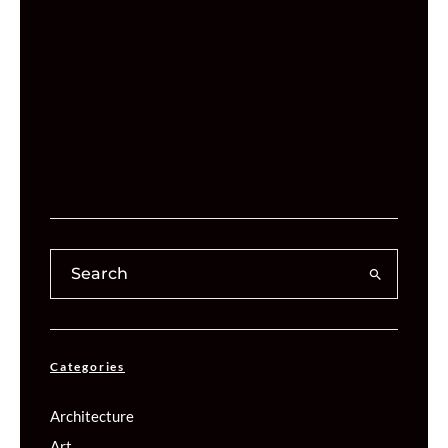
Categories
Architecture
Art