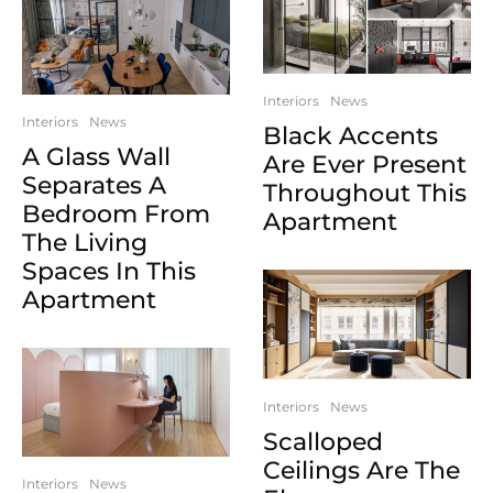
Interiors
News
Interiors
News
Black Accents
A Glass Wall
Are Ever Present
Separates A
Throughout This
Bedroom From
Apartment
The Living
Spaces In This
Apartment
Interiors
News
Scalloped
Ceilings Are The
Interiors
News