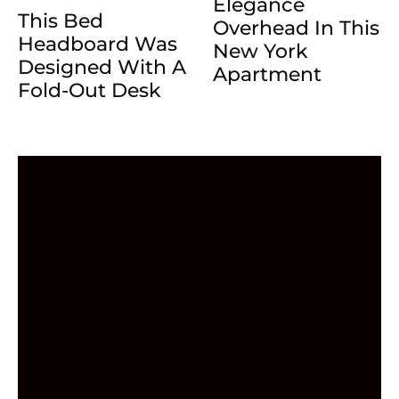
Elegance
This Bed
Overhead In This
Headboard Was
New York
Designed With A
Apartment
Fold-Out Desk