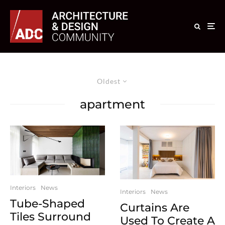
Oldest
apartment
Interiors
News
Interiors
News
Tube-Shaped
Curtains Are
Tiles Surround
Used To Create A