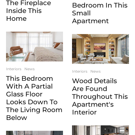
The Fireplace
Bedroom In This
Inside This
Small
Home
Apartment
Interiors
News
Interiors
News
This Bedroom
Wood Details
With A Partial
Are Found
Glass Floor
Throughout This
Looks Down To
Apartment's
The Living Room
Interior
Below