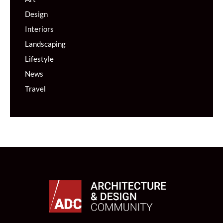
Design
Interiors
Landscaping
Lifestyle
News
Travel