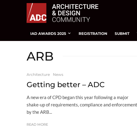
IAD AWARDS 2025
REGISTRATION
SUBMIT
ARB
Architecture
News
Getting better – ADC
A new era of CPD began this year following a major
shake-up of requirements, compliance and enforcemen
by the ARB...
READ MORE