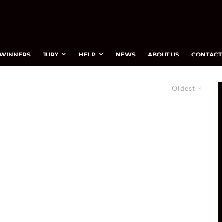
WINNERS
JURY
HELP
NEWS
ABOUT US
CONTACT
Oldest
t