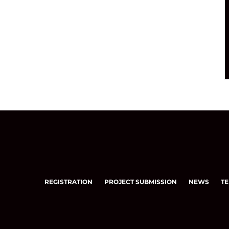
REGISTRATION
PROJECT SUBMISSION
NEWS
TE