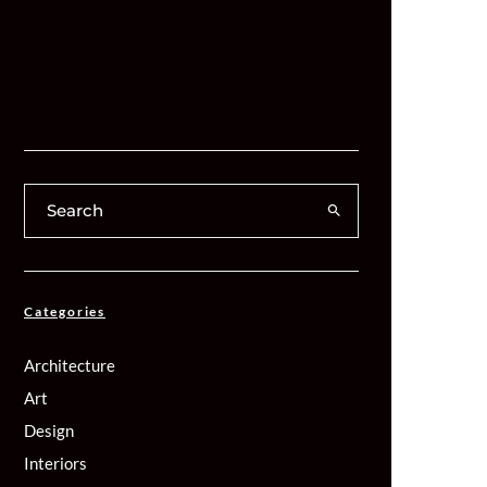
Categories
Architecture
Art
Design
Interiors