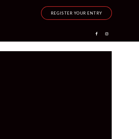
REGISTER YOUR ENTRY