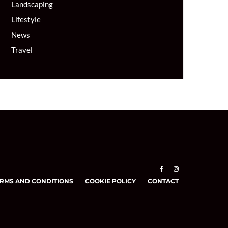
Landscaping
Lifestyle
News
Travel
RMS AND CONDITIONS
COOKIE POLICY
CONTACT