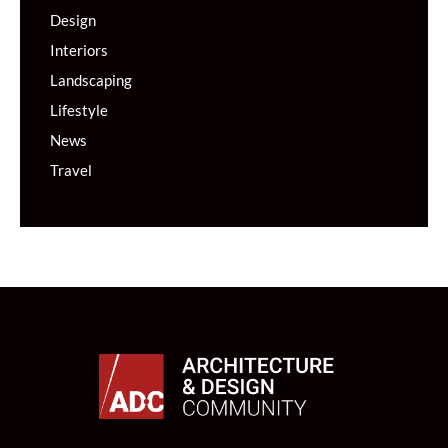
Design
Interiors
Landscaping
Lifestyle
News
Travel