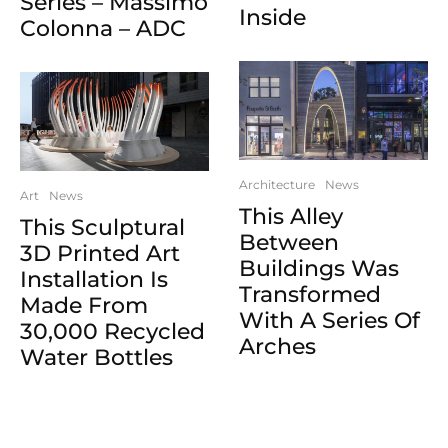
Series – Massimo
Inside
Colonna – ADC
Architecture
News
Art
News
This Alley
This Sculptural
Between
3D Printed Art
Buildings Was
Installation Is
Transformed
Made From
With A Series Of
30,000 Recycled
Arches
Water Bottles