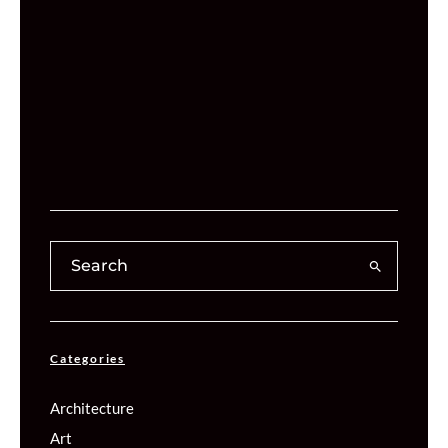
Categories
Architecture
Art