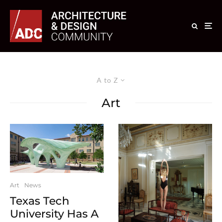
A to Z
Art
Art
News
Texas Tech
University Has A