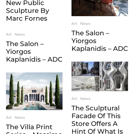
New Public
Sculpture By
Marc Fornes
Art
News
The Salon –
Art
News
Yiorgos
The Salon –
Kaplanidis – ADC
Yiorgos
Kaplanidis – ADC
Art
News
The Sculptural
Facade Of This
Art
News
Store Offers A
The Villa Print
Hint Of What Is