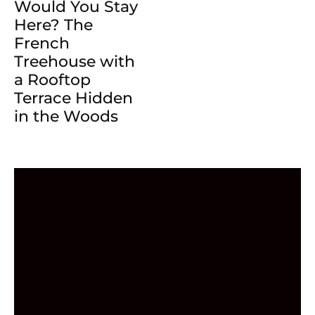
Would You Stay
Here? The
French
Treehouse with
a Rooftop
Terrace Hidden
in the Woods