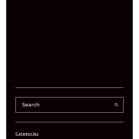
Categories