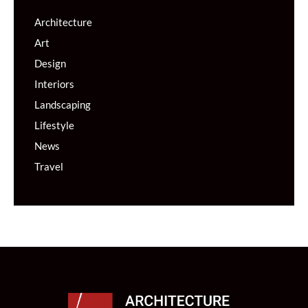
Architecture
Art
Design
Interiors
Landscaping
Lifestyle
News
Travel