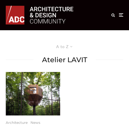
A to Z
Atelier LAVIT
Architecture
News