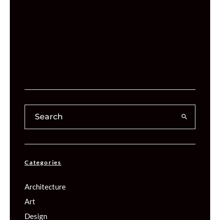
Categories
Architecture
Art
Design