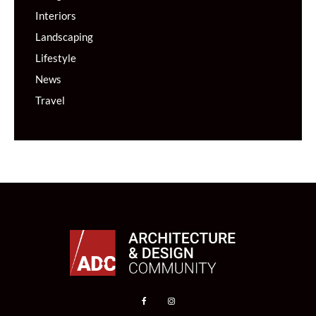
Interiors
Landscaping
Lifestyle
News
Travel