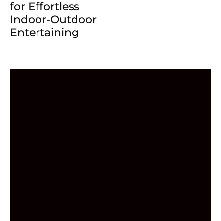
for Effortless
Indoor-Outdoor
Entertaining