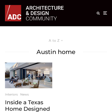
A to Z
Austin home
Interiors
News
Inside a Texas
Home Designed