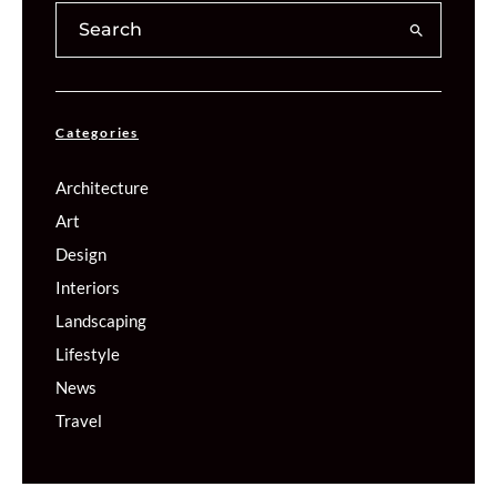
Categories
Architecture
Art
Design
Interiors
Landscaping
Lifestyle
News
Travel