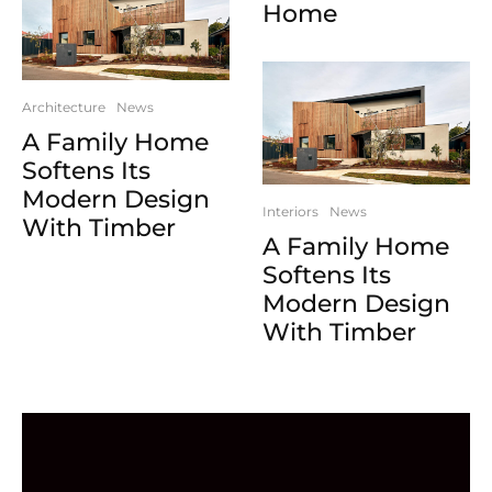
Home
Architecture
News
A Family Home
Softens Its
Modern Design
Interiors
News
With Timber
A Family Home
Softens Its
Modern Design
With Timber