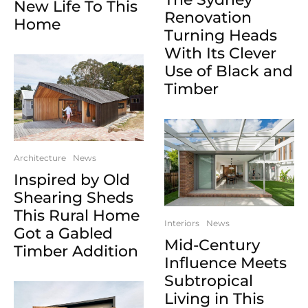
New Life To This
Renovation
Home
Turning Heads
With Its Clever
Use of Black and
Timber
Architecture
News
Inspired by Old
Shearing Sheds
This Rural Home
Interiors
News
Got a Gabled
Mid-Century
Timber Addition
Influence Meets
Subtropical
Living in This