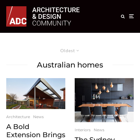
Oldest
Australian homes
Architecture
News
A Bold
Interiors
News
Extension Brings
The Sydney