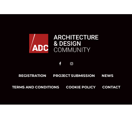
REGISTRATION
PROJECT SUBMISSION
NEWS
TERMS AND CONDITIONS
COOKIE POLICY
CONTACT