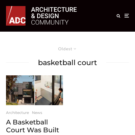
Oldest
basketball court
Architecture
News
A Basketball
Court Was Built