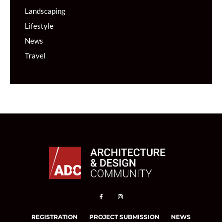
Landscaping
Lifestyle
News
Travel
REGISTRATION
PROJECT SUBMISSION
NEWS