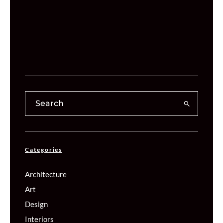
Categories
Architecture
Art
Design
Interiors