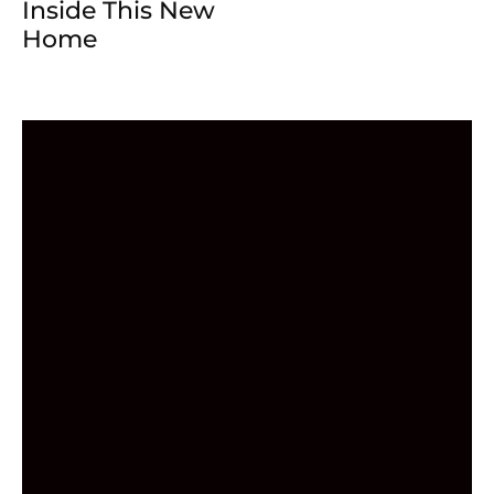
Inside This New
Home