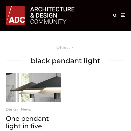
Oldest
black pendant light
Design
News
One pendant
light in five