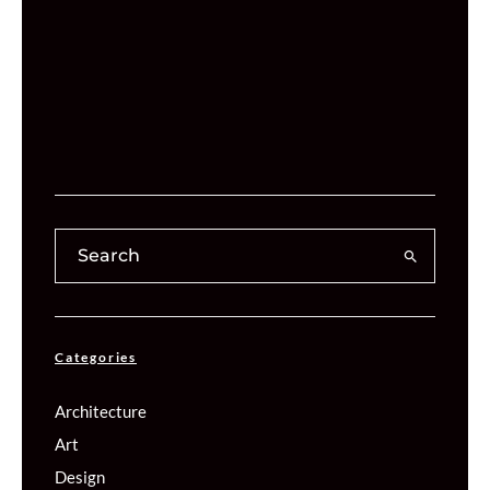
Categories
Architecture
Art
Design