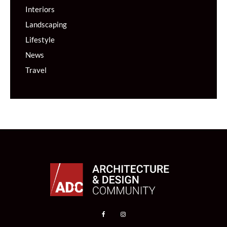
Interiors
Landscaping
Lifestyle
News
Travel