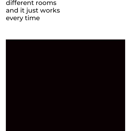
different rooms
and it just works
every time