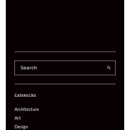
Categories
Architecture
Art
Design