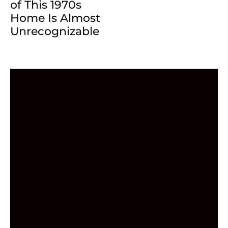
of This 1970s
Home Is Almost
Unrecognizable