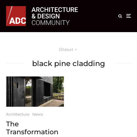
Oldest
black pine cladding
Architecture
News
The
Transformation