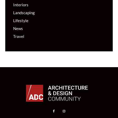
Interiors
Landscaping
Lifestyle
News
Travel