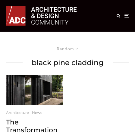
Random
black pine cladding
Architecture
News
The
Transformation