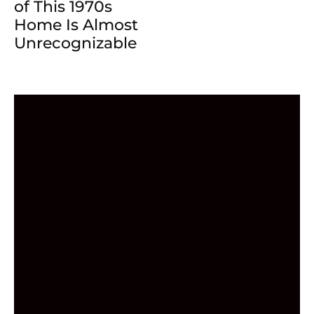
of This 1970s
Home Is Almost
Unrecognizable