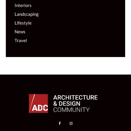
Interiors
Landscaping
Lifestyle
News
Travel