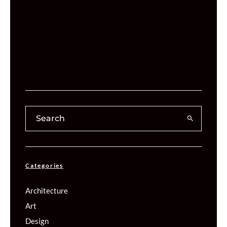
Categories
Architecture
Art
Design