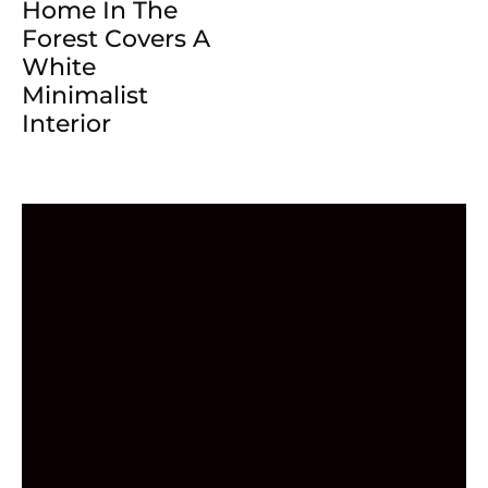
Home In The
Forest Covers A
White
Minimalist
Interior