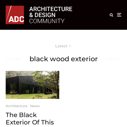
Latest
black wood exterior
Architecture
News
The Black
Exterior Of This