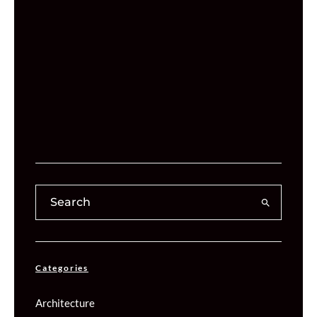
Categories
Architecture