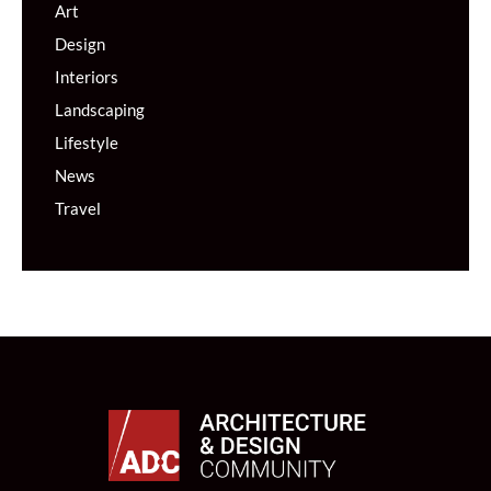
Art
Design
Interiors
Landscaping
Lifestyle
News
Travel