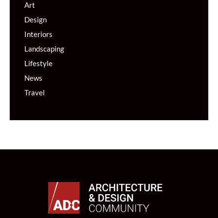
Art
Design
Interiors
Landscaping
Lifestyle
News
Travel