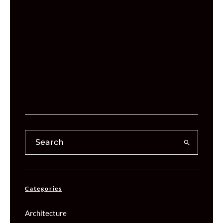
Categories
Architecture