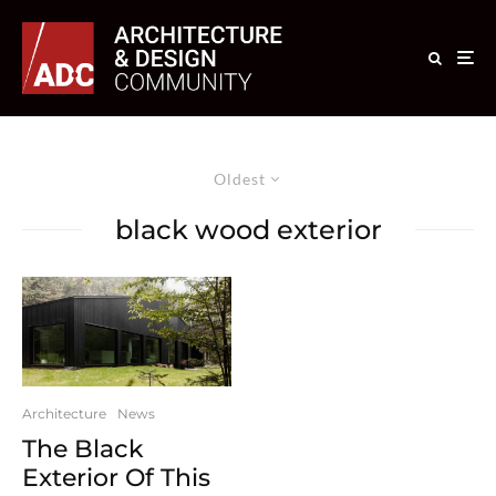
Oldest
black wood exterior
Architecture
News
The Black
Exterior Of This