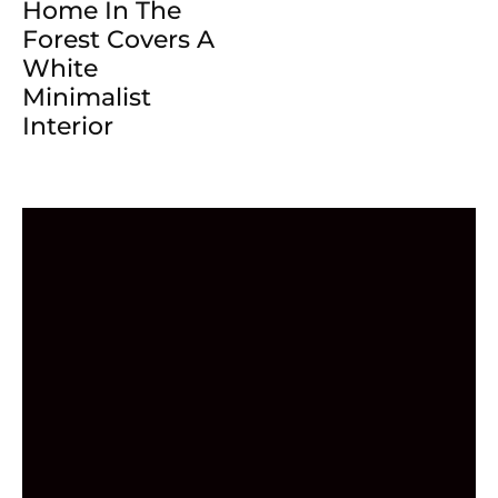
Home In The
Forest Covers A
White
Minimalist
Interior