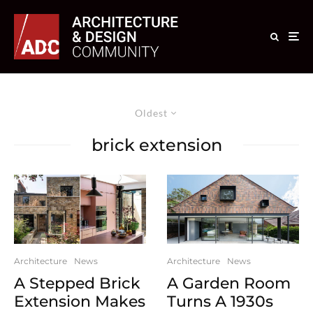
Oldest
brick extension
Architecture
News
Architecture
News
A Stepped Brick
A Garden Room
Extension Makes
Turns A 1930s