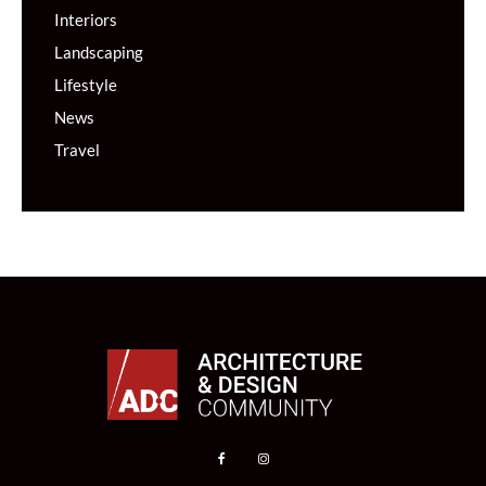
Interiors
Landscaping
Lifestyle
News
Travel