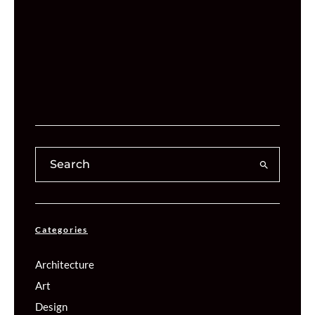
Categories
Architecture
Art
Design