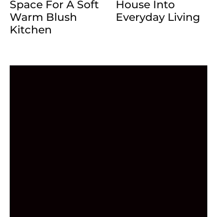
Space For A Soft
House Into
Warm Blush
Everyday Living
Kitchen