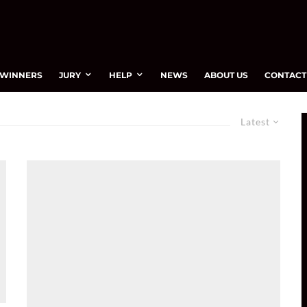
WINNERS
JURY
HELP
NEWS
ABOUT US
CONTACT
Latest