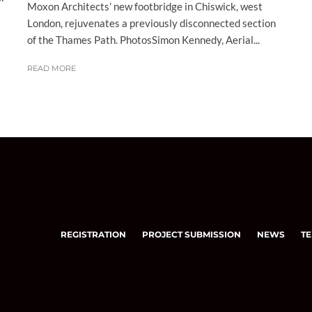
Moxon Architects’ new footbridge in Chiswick, west
London, rejuvenates a previously disconnected section
of the Thames Path. PhotosSimon Kennedy, Aerial...
READ MORE
REGISTRATION
PROJECT SUBMISSION
NEWS
TE