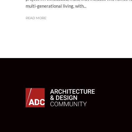
multi-generational living, with...
READ MORE