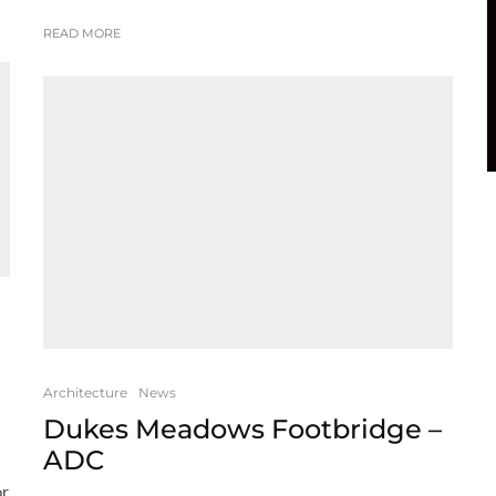
READ MORE
Architecture
News
Dukes Meadows Footbridge –
ADC
or