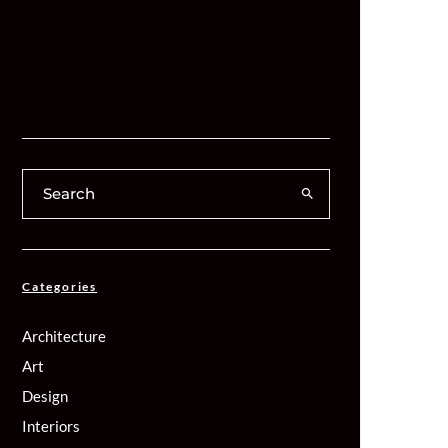
Categories
Architecture
Art
Design
Interiors