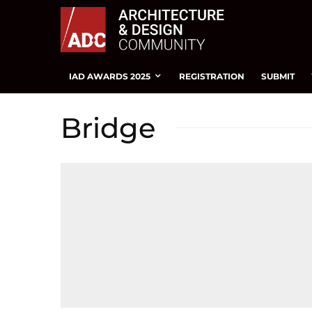
IAD AWARDS 2025
REGISTRATION
SUBMIT
Bridge