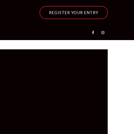
REGISTER YOUR ENTRY