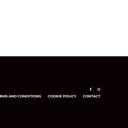
RMS AND CONDITIONS
COOKIE POLICY
CONTACT