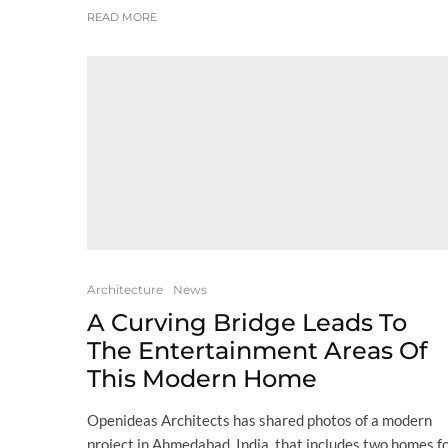
READ MORE
Architecture
News
A Curving Bridge Leads To
The Entertainment Areas Of
This Modern Home
Openideas Architects has shared photos of a modern
project in Ahmedabad, India, that includes two homes f