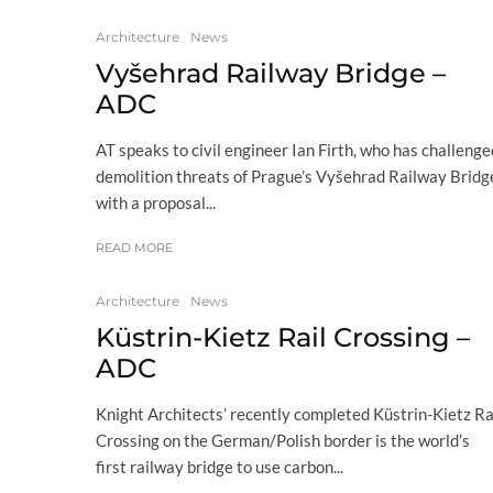
Architecture
News
Vyšehrad Railway Bridge –
ADC
AT speaks to civil engineer Ian Firth, who has challenge
demolition threats of Prague’s Vyšehrad Railway Bridg
with a proposal...
READ MORE
Architecture
News
Küstrin-Kietz Rail Crossing –
ADC
Knight Architects’ recently completed Küstrin-Kietz Ra
Crossing on the German/Polish border is the world’s
first railway bridge to use carbon...