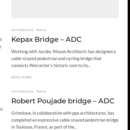
Architecture
News
Kepax Bridge – ADC
d
e
Working with Jacobs, Moxon Architects has designed a
cable-stayed pedestrian and cycling bridge that
connects Worcester’s historic core to its...
READ MORE
Architecture
News
Robert Poujade bridge – ADC
il
Grimshaw, in collaboration with ppa architectures, has
completed an expressive cable-stayed pedestrian bridge
in Toulouse, France, as part of the...