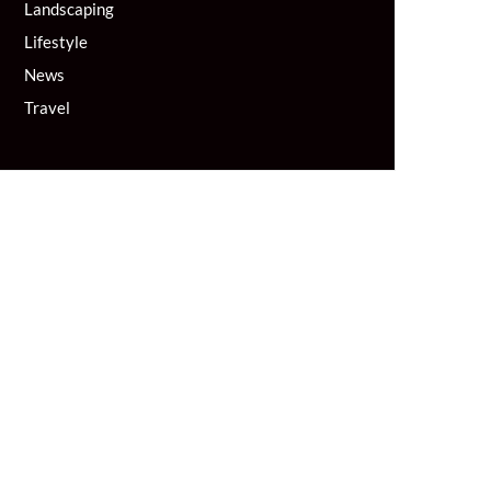
Landscaping
Lifestyle
News
Travel