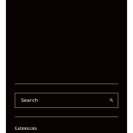
Categories