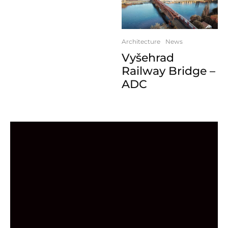
Architecture
News
Vyšehrad
Railway Bridge –
ADC