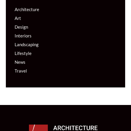
Architecture
Art
Design
Interiors
Landscaping
Lifestyle
News
Travel