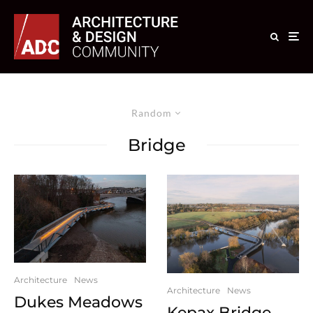
Random
Bridge
Architecture
News
Architecture
News
Dukes Meadows
Kepax Bridge –