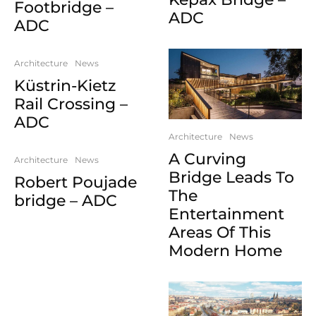
Footbridge –
ADC
ADC
Architecture
News
Küstrin-Kietz
Rail Crossing –
ADC
Architecture
News
A Curving
Architecture
News
Bridge Leads To
Robert Poujade
The
bridge – ADC
Entertainment
Areas Of This
Modern Home