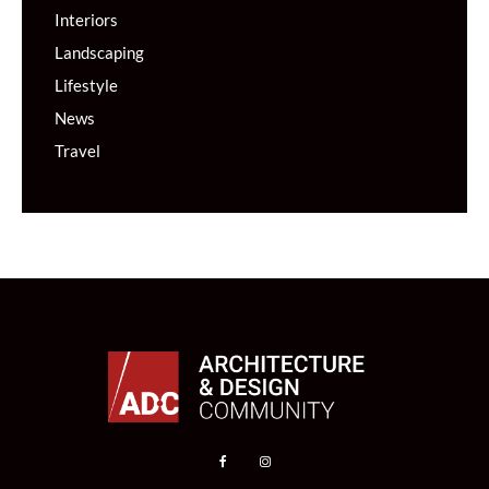
Interiors
Landscaping
Lifestyle
News
Travel