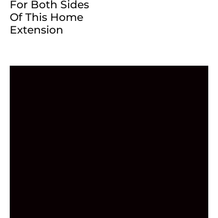
For Both Sides
Of This Home
Extension