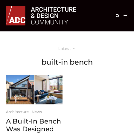
Latest
built-in bench
Architecture
News
A Built-In Bench
Was Designed