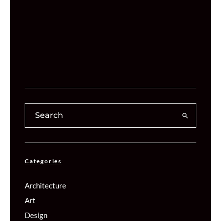
Categories
Architecture
Art
Design