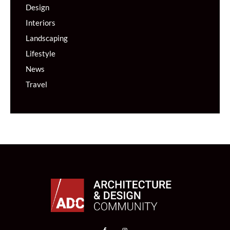
Design
Interiors
Landscaping
Lifestyle
News
Travel