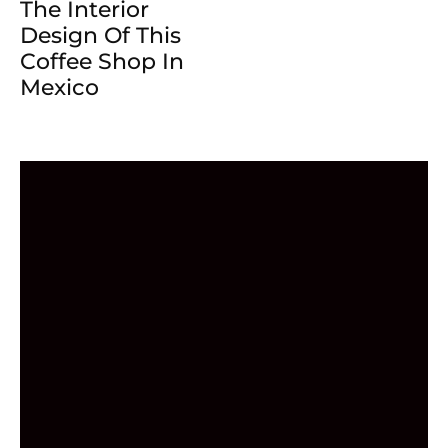
The Interior
Design Of This
Coffee Shop In
Mexico