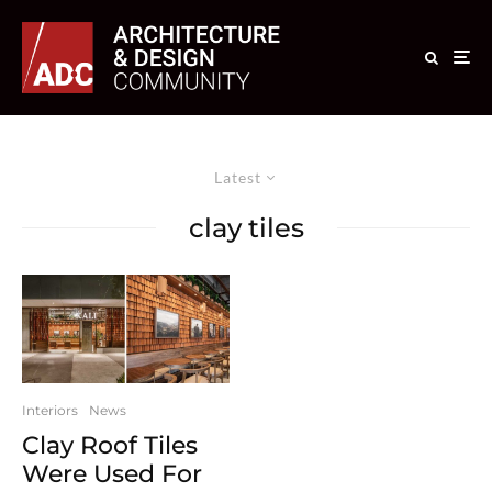
Latest
clay tiles
Interiors
News
Clay Roof Tiles
Were Used For