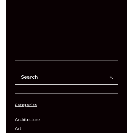
Categories
Architecture
Art