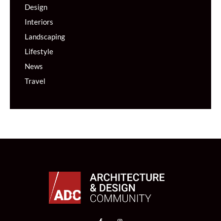
Design
Interiors
Landscaping
Lifestyle
News
Travel