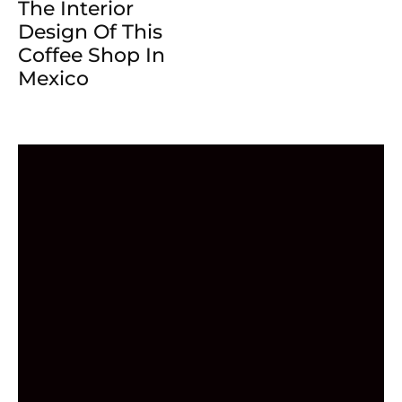
The Interior
Design Of This
Coffee Shop In
Mexico