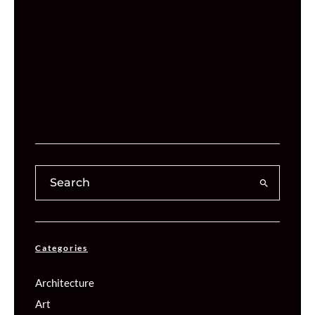
Categories
Architecture
Art