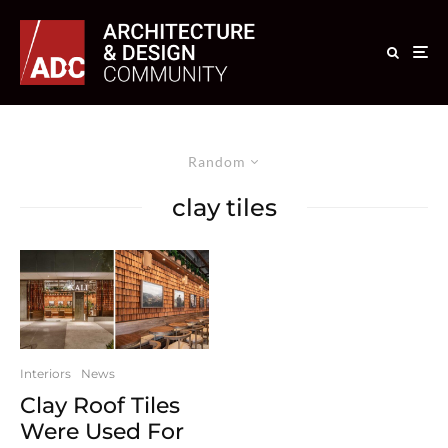
Random
clay tiles
Interiors
News
Clay Roof Tiles
Were Used For