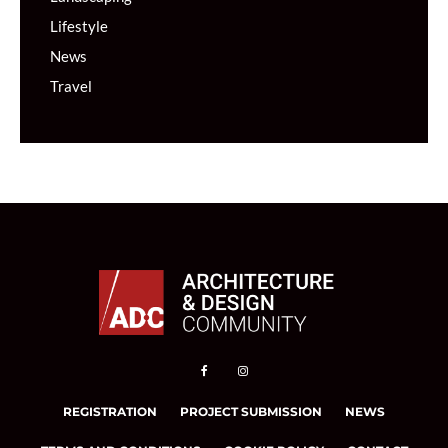
Lifestyle
News
Travel
REGISTRATION
PROJECT SUBMISSION
NEWS