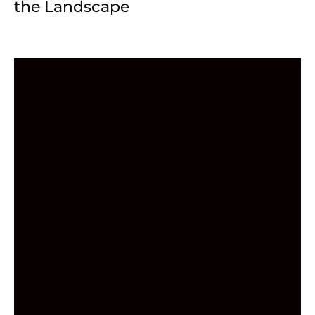
the Landscape