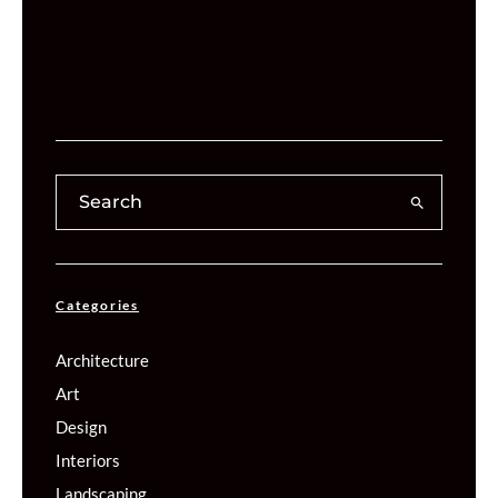
Categories
Architecture
Art
Design
Interiors
Landscaping