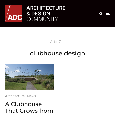
A to Z
clubhouse design
Architecture
News
A Clubhouse
That Grows from