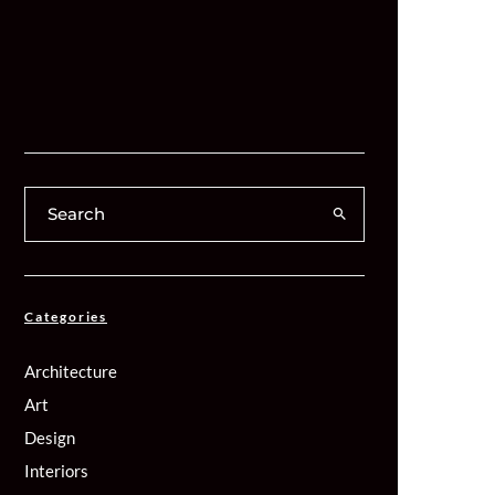
Categories
Architecture
Art
Design
Interiors