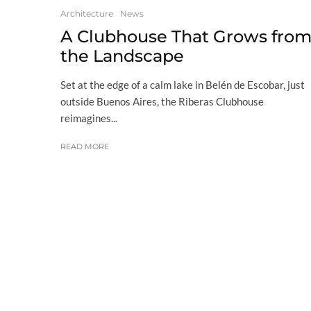
Architecture
News
A Clubhouse That Grows fro
the Landscape
Set at the edge of a calm lake in Belén de Escobar, just
outside Buenos Aires, the Riberas Clubhouse
reimagines...
READ MORE