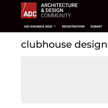
IAD AWARDS 2025
REGISTRATION
SUBMIT
clubhouse design