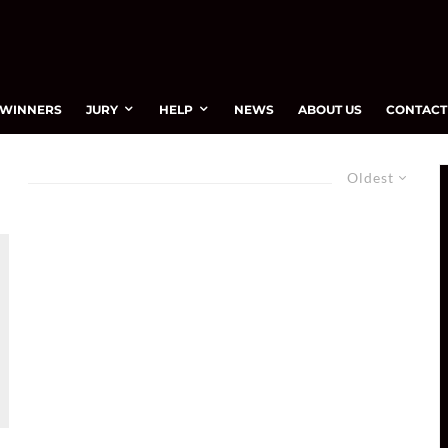
WINNERS
JURY
HELP
NEWS
ABOUT US
CONTACT
Oldest