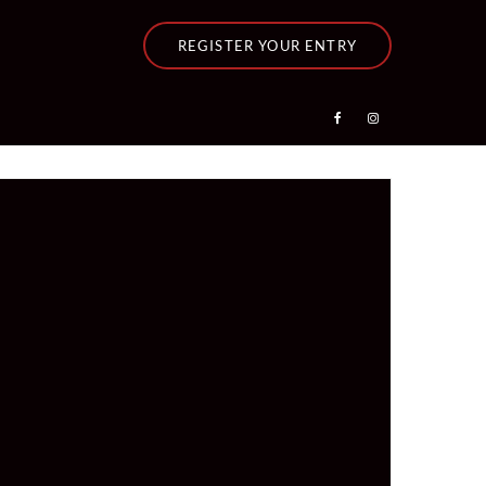
REGISTER YOUR ENTRY