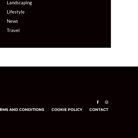
Landscaping
Lifestyle
News
Travel
RMS AND CONDITIONS
COOKIE POLICY
CONTACT