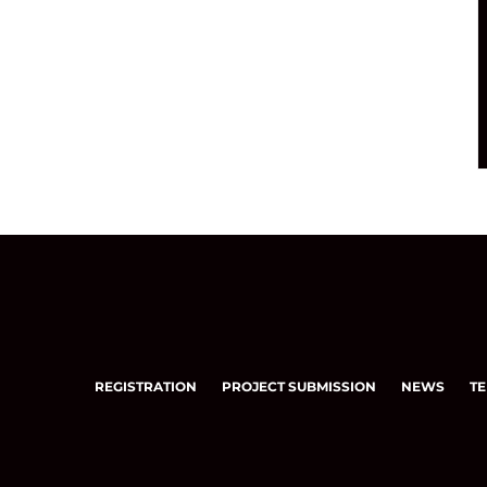
REGISTRATION
PROJECT SUBMISSION
NEWS
TE