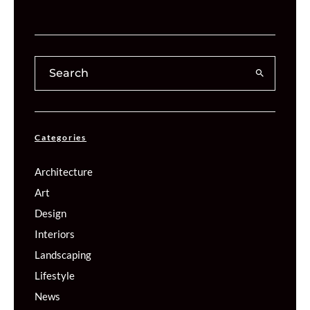
Categories
Architecture
Art
Design
Interiors
Landscaping
Lifestyle
News