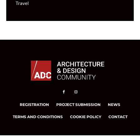
Travel
REGISTRATION
PROJECT SUBMISSION
NEWS
TERMS AND CONDITIONS
COOKIE POLICY
CONTACT