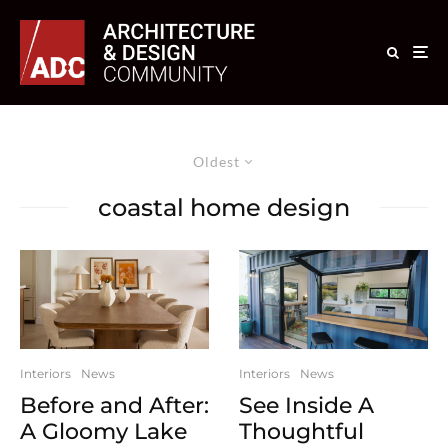
Oldest
coastal home design
Interiors
News
Interiors
News
Before and After:
See Inside A
A Gloomy Lake
Thoughtful