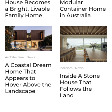
House Becomes
Modular
a Bright, Livable
Container Home
Family Home
in Australia
Architecture
News
A Coastal Dream
Interiors
News
Home That
Inside A Stone
Appears to
House That
Hover Above the
Follows the
Landscape
Land