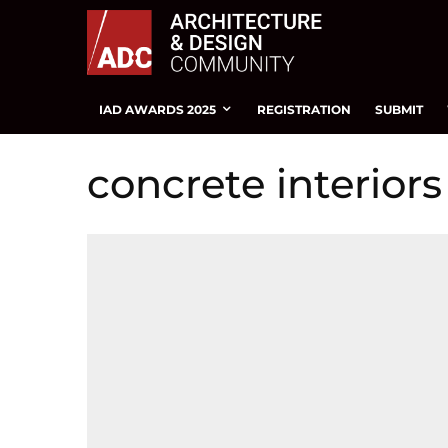
IAD AWARDS 2025
REGISTRATION
SUBMIT
concrete interiors