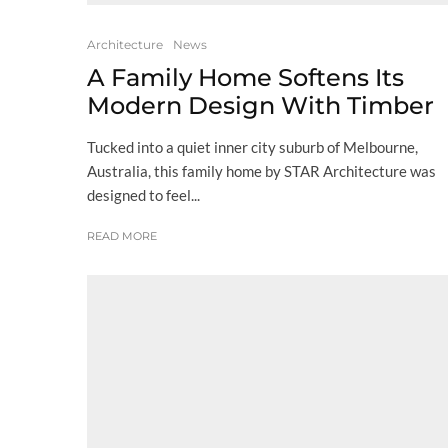
Architecture
News
A Family Home Softens Its
Modern Design With Timber
Tucked into a quiet inner city suburb of Melbourne,
Australia, this family home by STAR Architecture was
designed to feel...
READ MORE