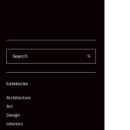
Categories
Architecture
Art
Design
Interiors