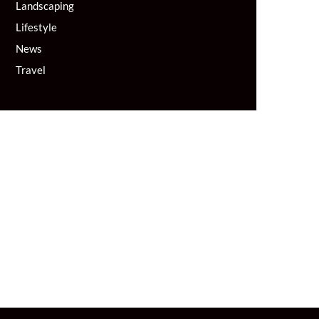
Landscaping
Lifestyle
News
Travel