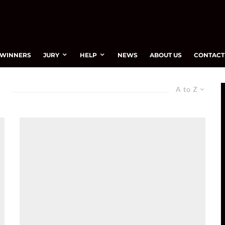
WINNERS
JURY
HELP
NEWS
ABOUT US
CONTACT
A to Z