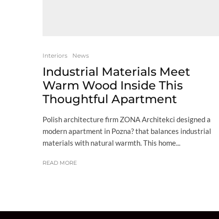
Interiors
News
Industrial Materials Meet
Warm Wood Inside This
Thoughtful Apartment
Polish architecture firm ZONA Architekci designed a
modern apartment in Pozna? that balances industrial
materials with natural warmth. This home...
READ MORE