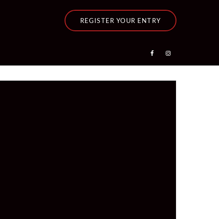
REGISTER YOUR ENTRY