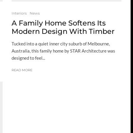
Interiors
News
A Family Home Softens Its
Modern Design With Timber
Tucked into a quiet inner city suburb of Melbourne,
Australia, this family home by STAR Architecture was
designed to feel...
READ MORE