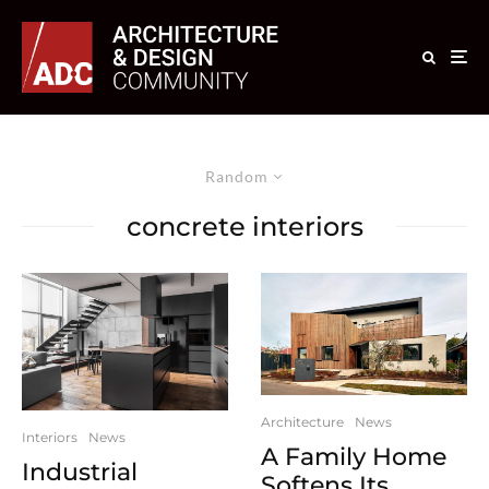
Random
concrete interiors
Architecture
News
Interiors
News
A Family Home
Industrial
Softens Its