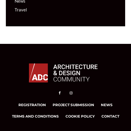
News
Travel
REGISTRATION
PROJECT SUBMISSION
NEWS
TERMS AND CONDITIONS
COOKIE POLICY
CONTACT