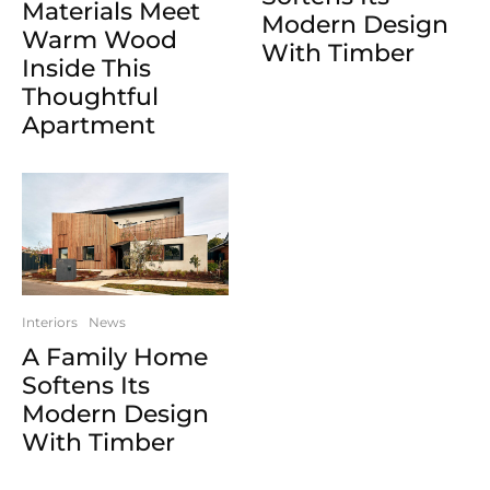
Materials Meet
Modern Design
Warm Wood
With Timber
Inside This
Thoughtful
Apartment
Interiors
News
A Family Home
Softens Its
Modern Design
With Timber