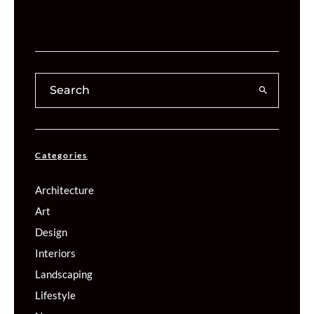
Categories
Architecture
Art
Design
Interiors
Landscaping
Lifestyle