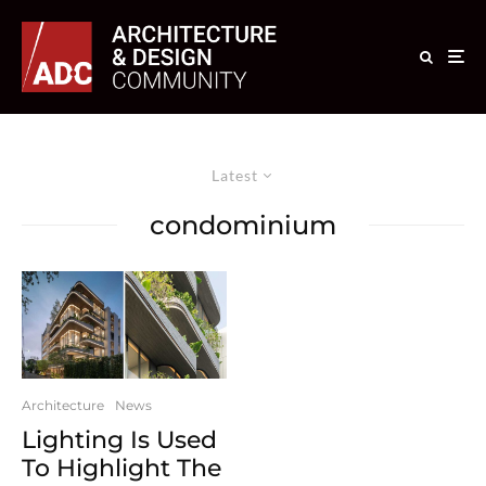
Latest
condominium
Architecture
News
Lighting Is Used
To Highlight The