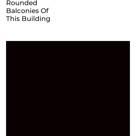
Rounded
Balconies Of
This Building