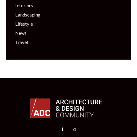
Interiors
Landscaping
Lifestyle
News
Travel