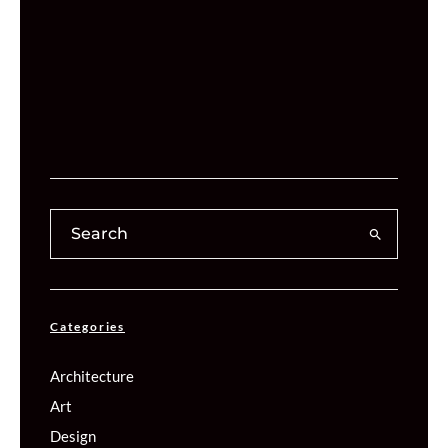
Categories
Architecture
Art
Design