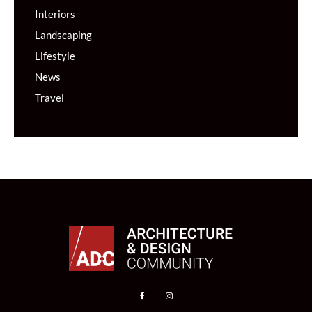
Interiors
Landscaping
Lifestyle
News
Travel