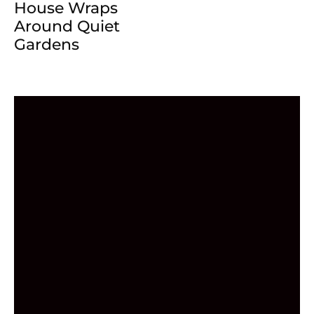
House Wraps
Around Quiet
Gardens