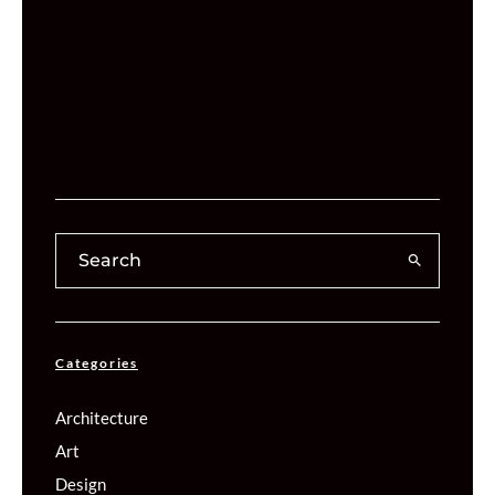
Categories
Architecture
Art
Design