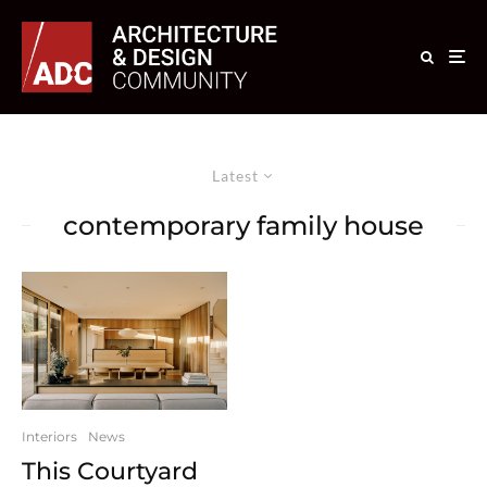
Latest
contemporary family house
Interiors
News
This Courtyard