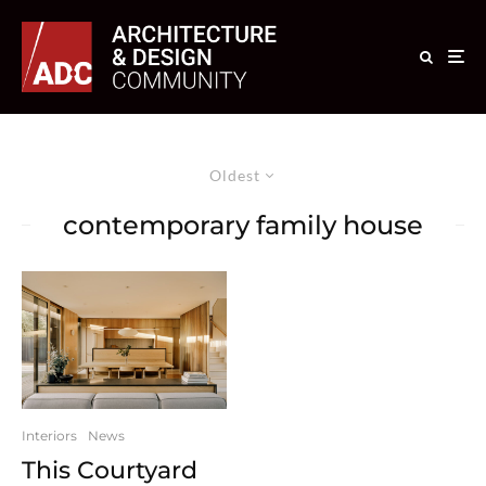
Oldest
contemporary family house
Interiors
News
This Courtyard