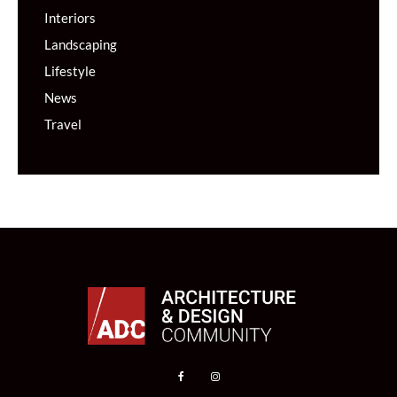
Interiors
Landscaping
Lifestyle
News
Travel