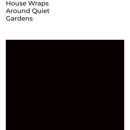
House Wraps
Around Quiet
Gardens