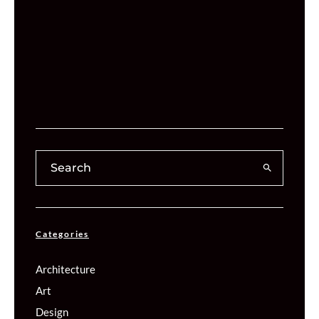
Categories
Architecture
Art
Design