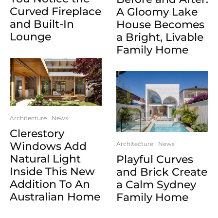
Curved Fireplace
A Gloomy Lake
and Built-In
House Becomes
Lounge
a Bright, Livable
Family Home
Architecture
News
Clerestory
Windows Add
Architecture
News
Natural Light
Playful Curves
Inside This New
and Brick Create
Addition To An
a Calm Sydney
Australian Home
Family Home