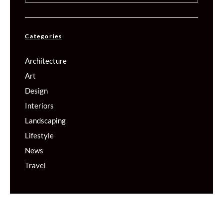
Categories
Architecture
Art
Design
Interiors
Landscaping
Lifestyle
News
Travel