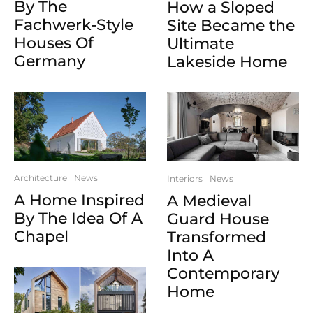
By The
How a Sloped
Fachwerk-Style
Site Became the
Houses Of
Ultimate
Germany
Lakeside Home
Architecture
News
Interiors
News
A Home Inspired
A Medieval
By The Idea Of A
Guard House
Chapel
Transformed
Into A
Contemporary
Home