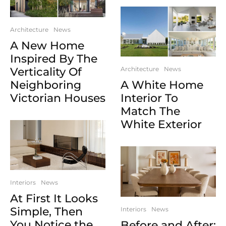
Architecture
News
A New Home
Inspired By The
Verticality Of
Architecture
News
Neighboring
A White Home
Victorian Houses
Interior To
Match The
White Exterior
Interiors
News
At First It Looks
Simple, Then
Interiors
News
You Notice the
Before and After: