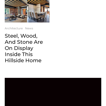
Architecture
News
Steel, Wood,
And Stone Are
On Display
Inside This
Hillside Home