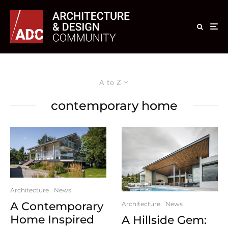
A to Z
contemporary home
Architecture
News
A Contemporary
Architecture
News
Home Inspired
A Hillside Gem: