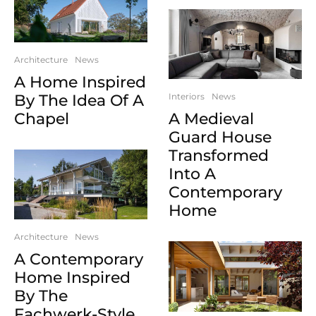
Architecture
News
A Home Inspired
By The Idea Of A
Interiors
News
Chapel
A Medieval
Guard House
Transformed
Into A
Contemporary
Home
Architecture
News
A Contemporary
Home Inspired
By The
Fachwerk-Style