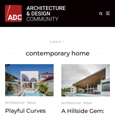
Latest
contemporary home
Architecture
News
Architecture
News
Playful Curves
A Hillside Gem: