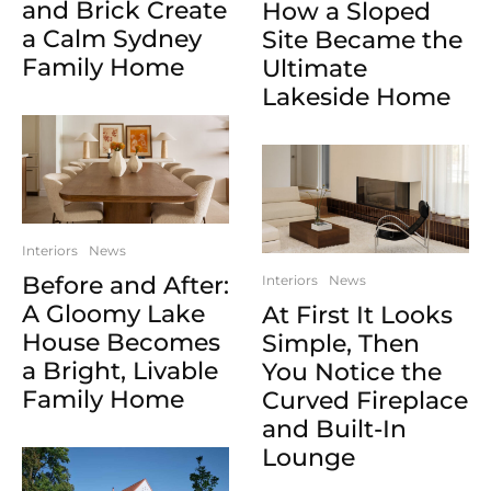
and Brick Create
How a Sloped
a Calm Sydney
Site Became the
Family Home
Ultimate
Lakeside Home
Interiors
News
Before and After:
Interiors
News
A Gloomy Lake
At First It Looks
House Becomes
Simple, Then
a Bright, Livable
You Notice the
Family Home
Curved Fireplace
and Built-In
Lounge