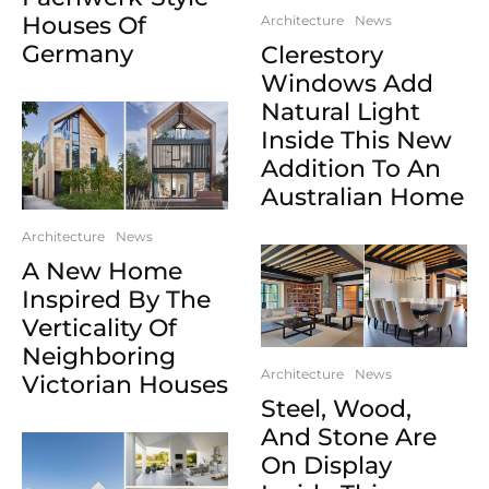
Houses Of
Architecture
News
Germany
Clerestory
Windows Add
Natural Light
Inside This New
Addition To An
Australian Home
Architecture
News
A New Home
Inspired By The
Verticality Of
Neighboring
Architecture
News
Victorian Houses
Steel, Wood,
And Stone Are
On Display