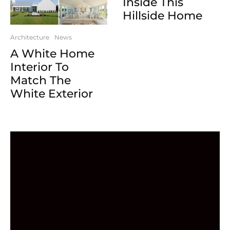
Inside This
Hillside Home
Architecture
News
A White Home
Interior To
Match The
White Exterior