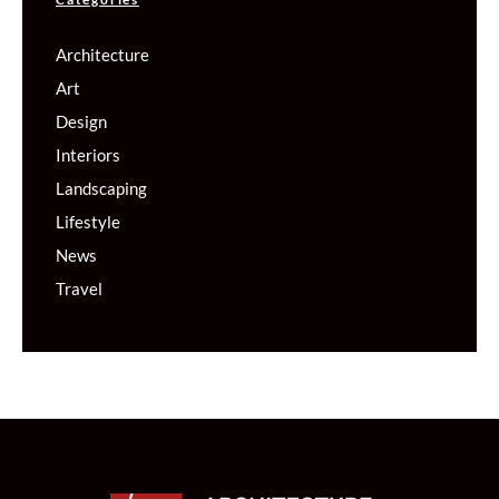
Architecture
Art
Design
Interiors
Landscaping
Lifestyle
News
Travel