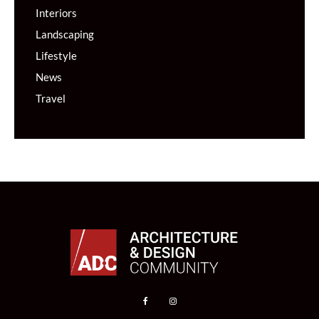
Interiors
Landscaping
Lifestyle
News
Travel