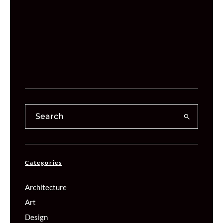
Categories
Architecture
Art
Design