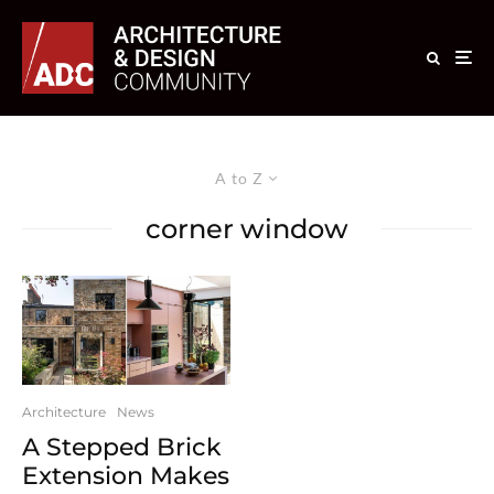
A to Z
corner window
Architecture
News
A Stepped Brick
Extension Makes