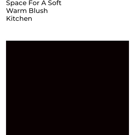
Space For A Soft
Warm Blush
Kitchen