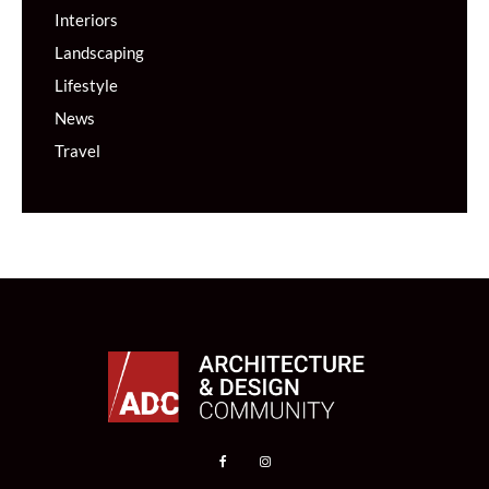
Interiors
Landscaping
Lifestyle
News
Travel