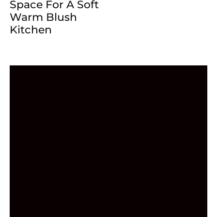
Space For A Soft
Warm Blush
Kitchen