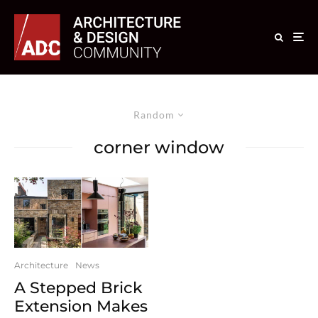
Random
corner window
Architecture
News
A Stepped Brick
Extension Makes