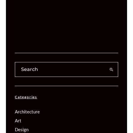
Categories
Architecture
Art
Design