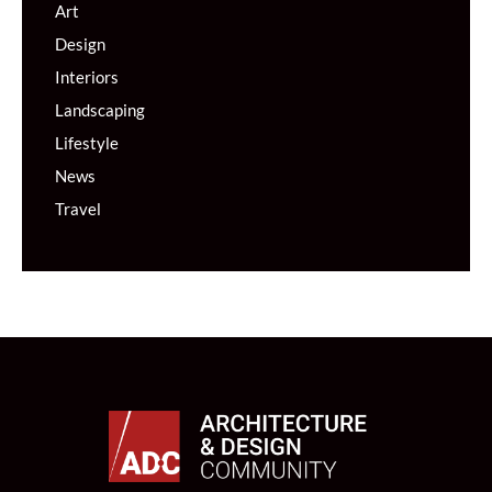
Art
Design
Interiors
Landscaping
Lifestyle
News
Travel