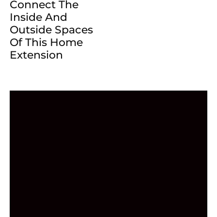
Connect The
Inside And
Outside Spaces
Of This Home
Extension