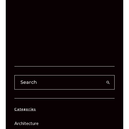
Categories
Architecture