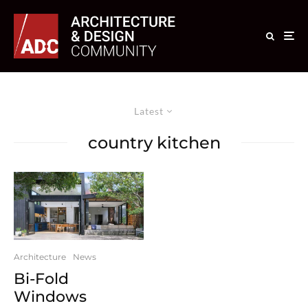
Latest
country kitchen
Architecture
News
Bi-Fold
Windows