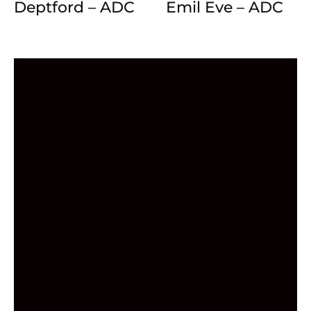
Deptford – ADC
Emil Eve – ADC