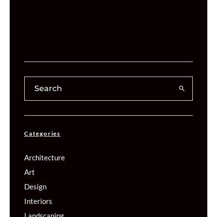
Categories
Architecture
Art
Design
Interiors
Landscaping