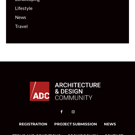
Lifestyle
News
Travel
REGISTRATION
PROJECT SUBMISSION
NEWS