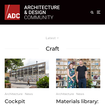
Latest
Craft
Architecture
News
Architecture
News
Cockpit
Materials library: