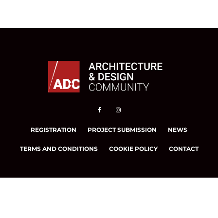
REGISTRATION
PROJECT SUBMISSION
NEWS
TERMS AND CONDITIONS
COOKIE POLICY
CONTACT