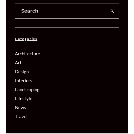
Categories
Architecture
Art
Design
Interiors
Landscaping
Lifestyle
News
Travel