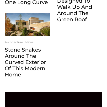
Designed To
One Long Curve
Walk Up And
Around The
Green Roof
Architecture
News
Stone Snakes
Around The
Curved Exterior
Of This Modern
Home