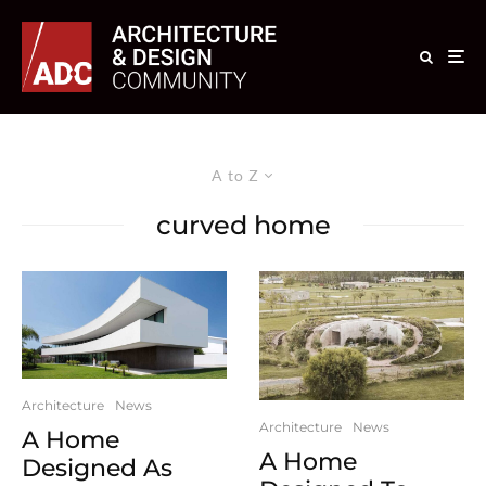
A to Z
curved home
Architecture
News
Architecture
News
A Home
A Home
Designed As