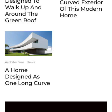
Designed To
Curved Exterior
Walk Up And
Of This Modern
Around The
Home
Green Roof
Architecture
News
A Home
Designed As
One Long Curve