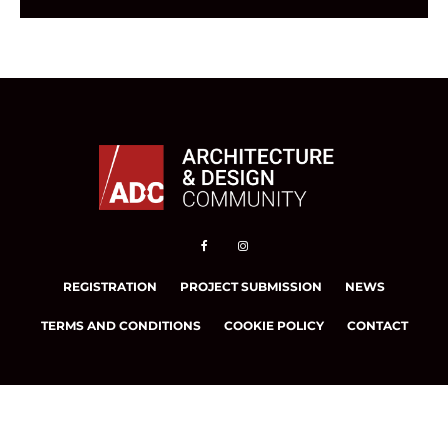
REGISTRATION
PROJECT SUBMISSION
NEWS
TERMS AND CONDITIONS
COOKIE POLICY
CONTACT