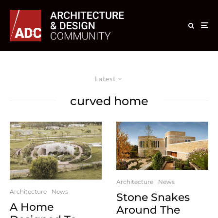
Latest
curved home
Architecture
News
Architecture
News
Stone Snakes
A Home
Around The