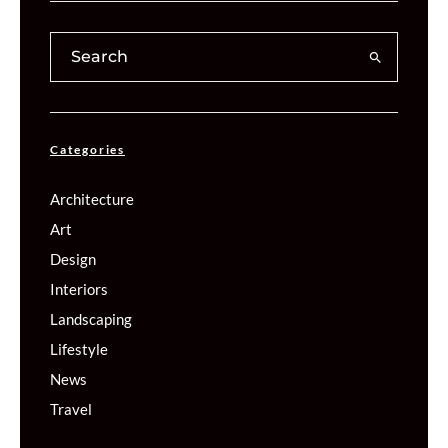
Categories
Architecture
Art
Design
Interiors
Landscaping
Lifestyle
News
Travel