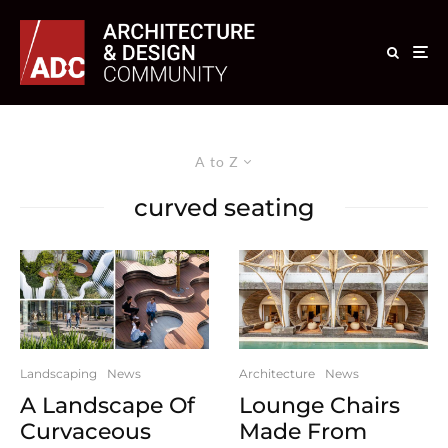
A to Z
curved seating
Landscaping
News
Architecture
News
A Landscape Of
Lounge Chairs
Curvaceous
Made From