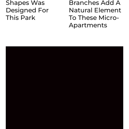
Shapes Was
Branches Add A
Designed For
Natural Element
This Park
To These Micro-
Apartments