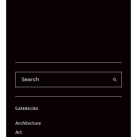
Categories
Architecture
Art