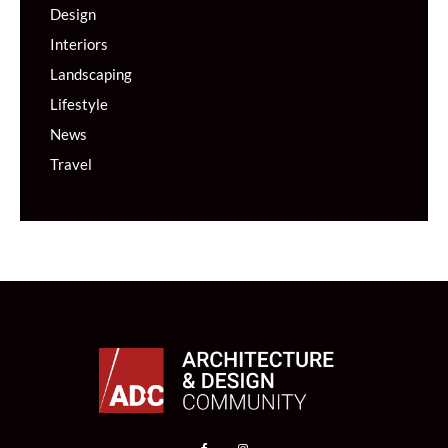
Design
Interiors
Landscaping
Lifestyle
News
Travel