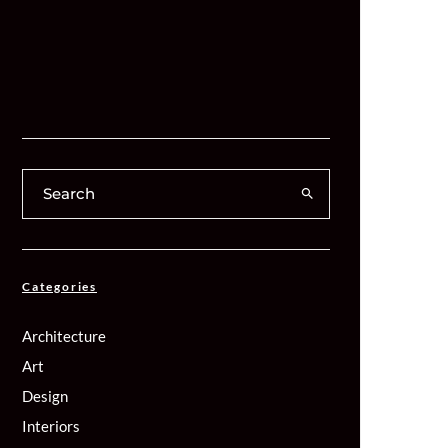
Categories
Architecture
Art
Design
Interiors