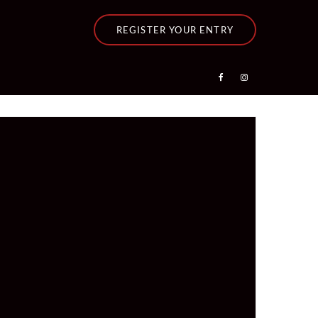
REGISTER YOUR ENTRY