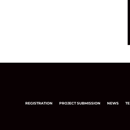
REGISTRATION
PROJECT SUBMISSION
NEWS
TE