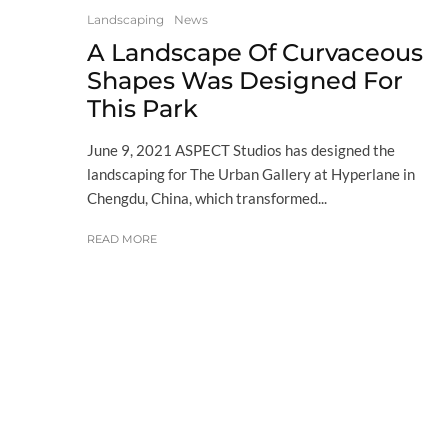
Landscaping
News
A Landscape Of Curvaceous
Shapes Was Designed For
This Park
June 9, 2021 ASPECT Studios has designed the
landscaping for The Urban Gallery at Hyperlane in
Chengdu, China, which transformed...
READ MORE