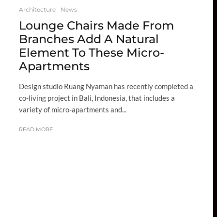
Architecture
News
Lounge Chairs Made From
Branches Add A Natural
Element To These Micro-
Apartments
Design studio Ruang Nyaman has recently completed a
co-living project in Bali, Indonesia, that includes a
variety of micro-apartments and...
READ MORE