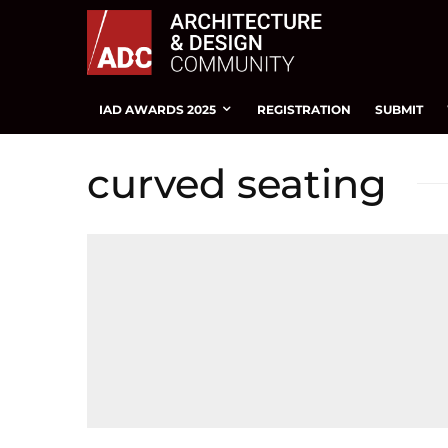
IAD AWARDS 2025
REGISTRATION
SUBMIT
curved seating