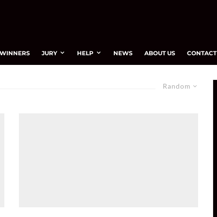
WINNERS
JURY
HELP
NEWS
ABOUT US
CONTACT
Random