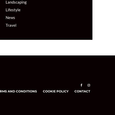
Landscaping
Lifestyle
News
Travel
RMS AND CONDITIONS
COOKIE POLICY
CONTACT