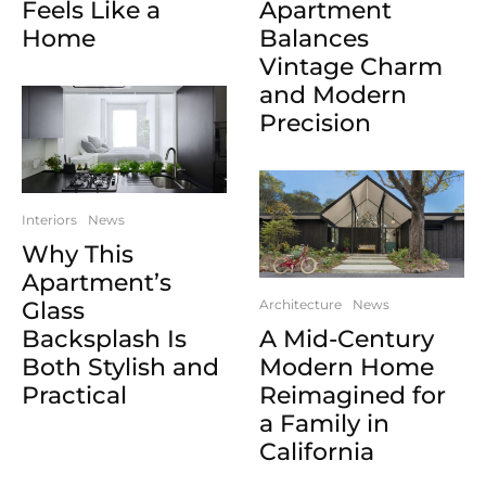
Feels Like a
Apartment
Home
Balances
Vintage Charm
and Modern
Precision
Interiors
News
Why This
Apartment’s
Glass
Architecture
News
Backsplash Is
A Mid-Century
Both Stylish and
Modern Home
Practical
Reimagined for
a Family in
California