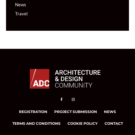
News
Travel
REGISTRATION
PROJECT SUBMISSION
NEWS
TERMS AND CONDITIONS
COOKIE POLICY
CONTACT