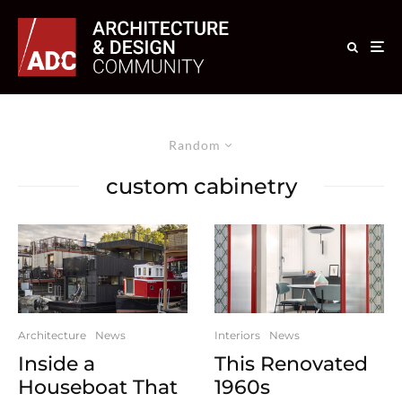
Random
custom cabinetry
Architecture
News
Interiors
News
Inside a
This Renovated
Houseboat That
1960s