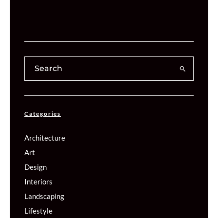
Categories
Architecture
Art
Design
Interiors
Landscaping
Lifestyle