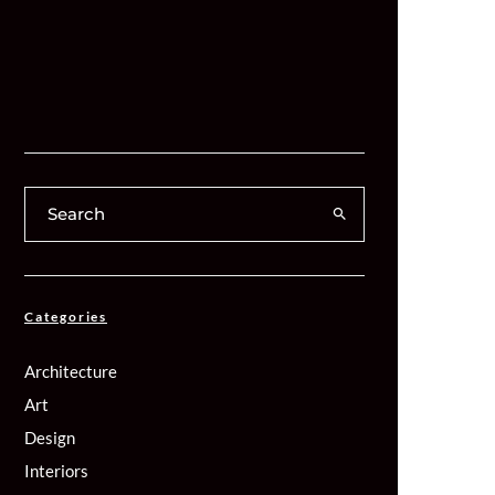
Categories
Architecture
Art
Design
Interiors