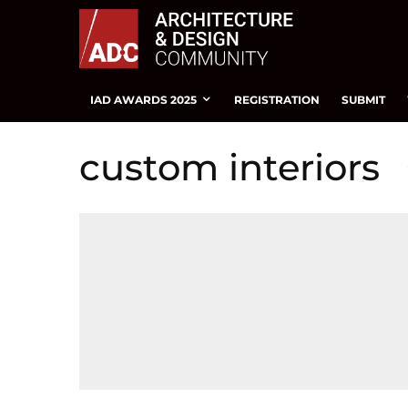
IAD AWARDS 2025
REGISTRATION
SUBMIT
custom interiors