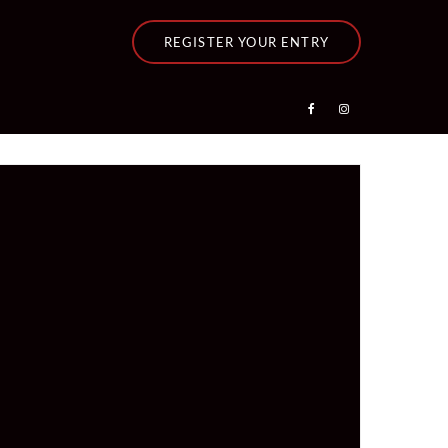
REGISTER YOUR ENTRY