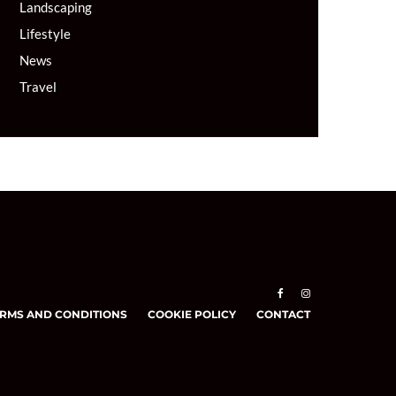
Landscaping
Lifestyle
News
Travel
RMS AND CONDITIONS
COOKIE POLICY
CONTACT