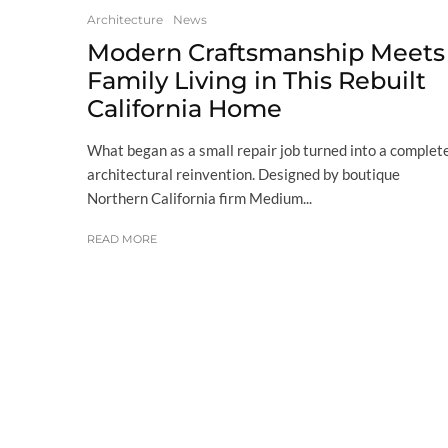
Architecture
News
Modern Craftsmanship Meets
Family Living in This Rebuilt
California Home
What began as a small repair job turned into a complet
architectural reinvention. Designed by boutique
Northern California firm Medium...
READ MORE