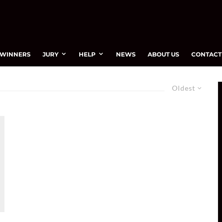
WINNERS
JURY
HELP
NEWS
ABOUT US
CONTACT
Oldest