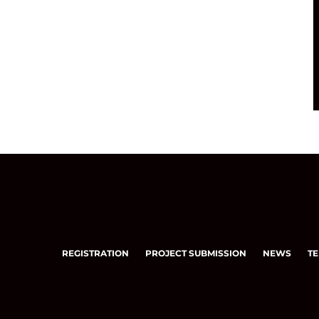
REGISTRATION
PROJECT SUBMISSION
NEWS
TE