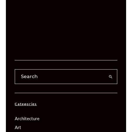
Categories
Architecture
Art