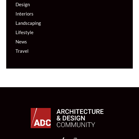
Design
Interiors
Landscaping
Lifestyle
News
Travel