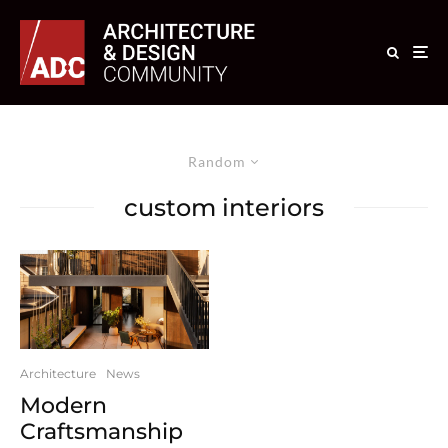
Random
custom interiors
Architecture
News
Modern
Craftsmanship