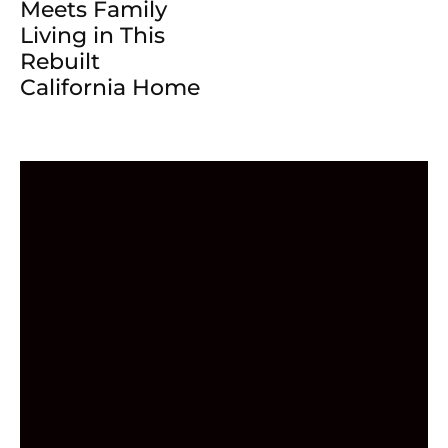
Meets Family
Living in This
Rebuilt
California Home