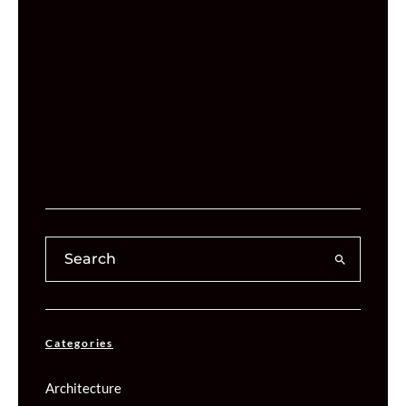
Categories
Architecture