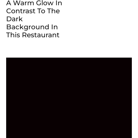
A Warm Glow In
Contrast To The
Dark
Background In
This Restaurant