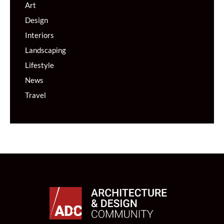
Art
Design
Interiors
Landscaping
Lifestyle
News
Travel