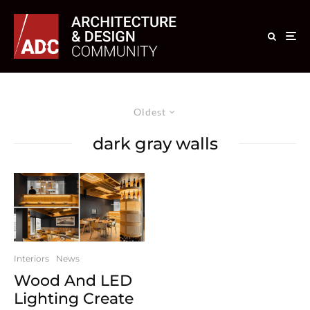
Oldest
dark gray walls
Interiors
News
Wood And LED
Lighting Create